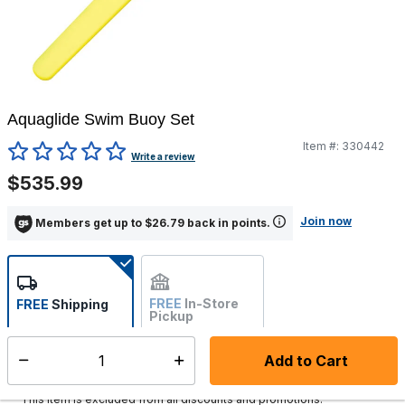
Aquaglide Swim Buoy Set
Item #:
330442
4.5 out of 5 Customer Rating
Write a review
$535.99
Join now
Members get up to $26.79 back in points.
FREE
In-Store
FREE
Shipping
Pickup
Not Available
Add to Cart
Select quantity:
Ships within 2-4 business days
This item is excluded from all discounts and promotions.