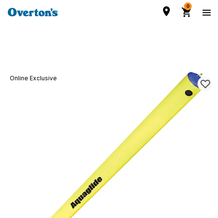
0
Online Exclusive