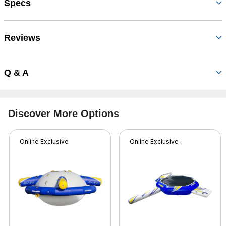
Specs
Reviews
Q & A
Discover More Options
Online Exclusive
Online Exclusive