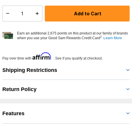
Add to Cart
Select quantity:
Earn an additional 2,675 points on this product at our family of brands
2
when you use your Good Sam Rewards Credit Card
Learn More
Affirm
Pay over time with
. See if you qualify at checkout.
Shipping Restrictions
Return Policy
Features