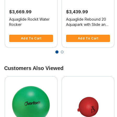
$3,669.99
$3,439.99
Aquaglide Rockit Water
Aquaglide Rebound 20
Rocker
Aquapark with Slide and
I-Log
5 out of 5 Customer Rating
3.7 out of 5 Customer Rating
Add To Cart
Add To Cart
Customers Also Viewed