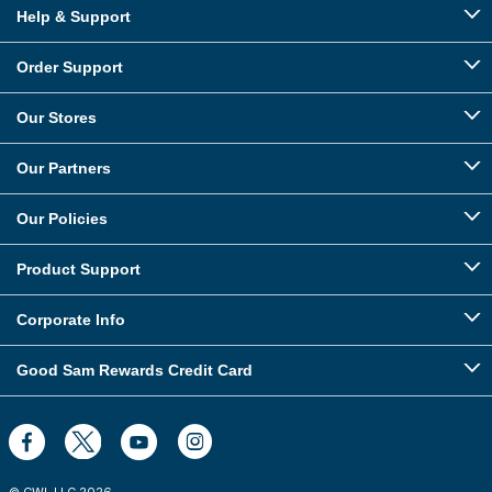
Help & Support
Order Support
Our Stores
Our Partners
Our Policies
Product Support
Corporate Info
Good Sam Rewards Credit Card
© CWI, LLC
2026
.