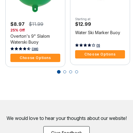
Starting at
$8.97
$11.99
$12.99
25% Off
Water Ski Marker Buoy
Overton's 9" Slalom
Waterski Buoy
3.3 out of 5 Customer Rating
(1)
4.6 out of 5 Customer Rating
(38)
Choose Options
Choose Options
We would love to hear your thoughts about
our website!
Give Feedback