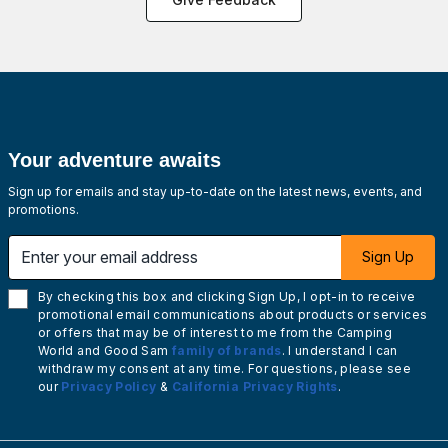
Your adventure awaits
Sign up for emails and stay up-to-date on the latest news, events, and
promotions.
Enter your email address
Sign Up
By checking this box and clicking Sign Up, I opt-in to receive
promotional email communications about products or services
or offers that may be of interest to me from the Camping
World and Good Sam
family of brands
. I understand I can
withdraw my consent at any time. For questions, please see
our
Privacy Policy
&
California Privacy Rights
.