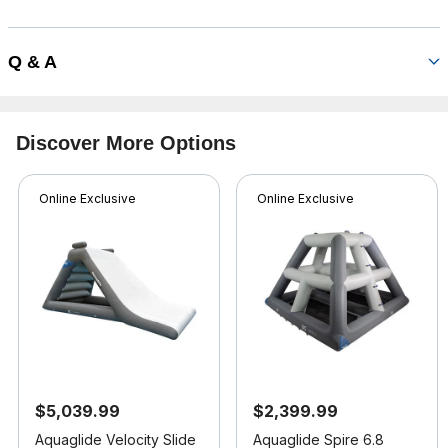
Q & A
Discover More Options
Online Exclusive
Online Exclusive
$5,039.99
$2,399.99
Aquaglide Velocity Slide
Aquaglide Spire 6.8