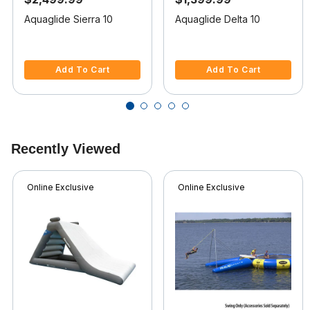
Aquaglide Sierra 10
Aquaglide Delta 10
3.2 out of 5 Customer Rating
4.5 out of 5 Customer Rating
Add To Cart
Add To Cart
Recently Viewed
Online Exclusive
Online Exclusive