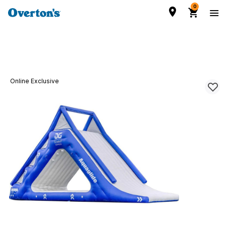
0
Online Exclusive