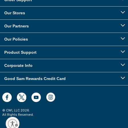
Our Stores
Our Partners
Our Policies
Product Support
Corporate Info
Good Sam Rewards Credit Card
© CWI, LLC
2026
.
All Rights Reserved.