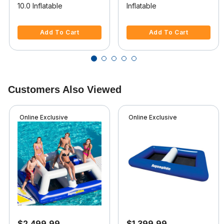
10.0 Inflatable
Inflatable
3.3 out of 5 Customer Rating
5 out of 5 Customer Rating
Add To Cart
Add To Cart
Customers Also Viewed
Online Exclusive
Online Exclusive
$2,499.99
$1,399.99