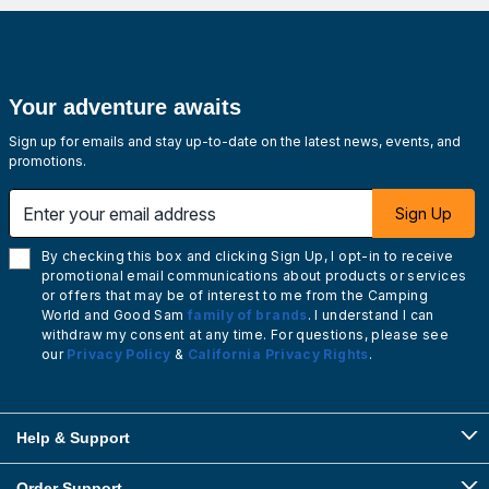
Your adventure awaits
Sign up for emails and stay up-to-date on the latest news, events, and
promotions.
Enter your email address
Sign Up
By checking this box and clicking Sign Up, I opt-in to receive
promotional email communications about products or services
or offers that may be of interest to me from the Camping
World and Good Sam
family of brands
. I understand I can
withdraw my consent at any time. For questions, please see
our
Privacy Policy
&
California Privacy Rights
.
Help & Support
Order Support