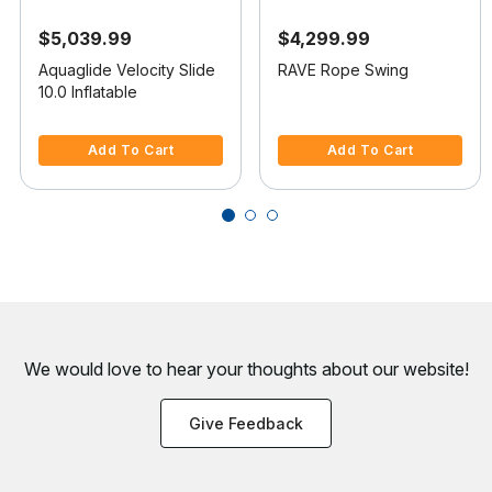
$5,039.99
$4,299.99
Aquaglide Velocity Slide
RAVE Rope Swing
10.0 Inflatable
3.3 out of 5 Customer Rating
5 out of 5 Customer Rating
Add To Cart
Add To Cart
We would love to hear your thoughts about
our website!
Give Feedback