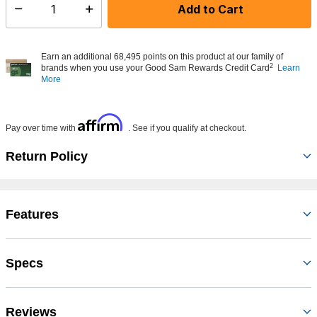
Add to Cart
Select quantity:
Earn an additional 68,495 points on this product at our family of
2
brands when you use your Good Sam Rewards Credit Card
Learn
More
Affirm
Pay over time with
. See if you qualify at checkout.
Return Policy
Features
Specs
Reviews