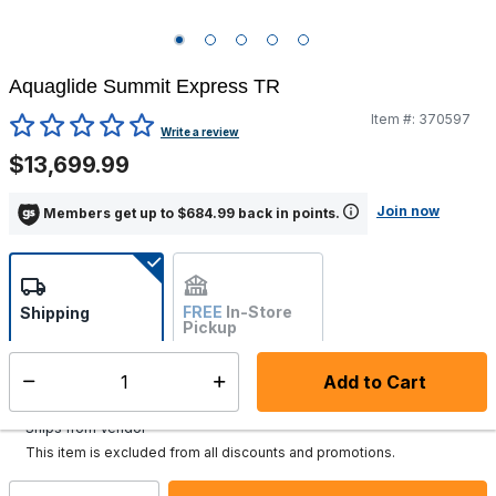
Aquaglide Summit Express TR
Item #:
370597
5 out of 5 Customer Rating
Write a review
$13,699.99
Join now
Members get up to $684.99 back in points.
FREE
In-Store
Shipping
Pickup
Not Available
Add to Cart
Select quantity:
Additional shipping charges may apply.
Ships from Vendor
This item is excluded from all discounts and promotions.