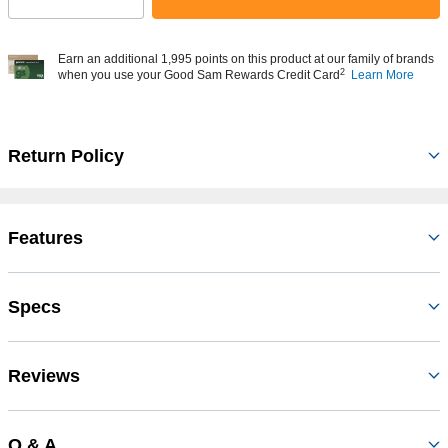
Select quantity:
Earn an additional 1,995 points on this product at our family of brands
2
when you use your Good Sam Rewards Credit Card
Learn More
Return Policy
Features
Specs
Reviews
Q & A