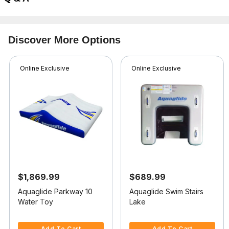
Discover More Options
Online Exclusive
Online Exclusive
$1,869.99
$689.99
Aquaglide Parkway 10
Aquaglide Swim Stairs
Water Toy
Lake
5 out of 5 Customer Rating
3.7 out of 5 Customer Rating
Add To Cart
Add To Cart