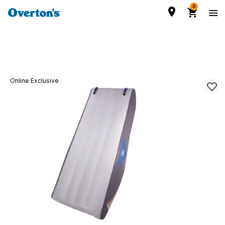
0
Online Exclusive