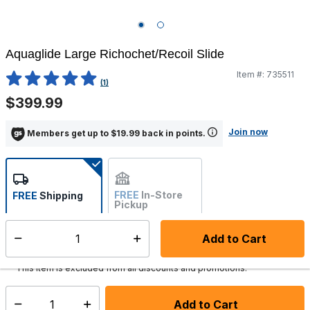
Aquaglide Large Richochet/Recoil Slide
Item #:
735511
4.1 out of 5 Customer Rating
(1)
$399.99
Join now
Members get up to $19.99 back in points.
FREE
In-Store
FREE
Shipping
Pickup
Not Available
Add to Cart
Select quantity:
Ships from Vendor
This item is excluded from all discounts and promotions.
Add to Cart