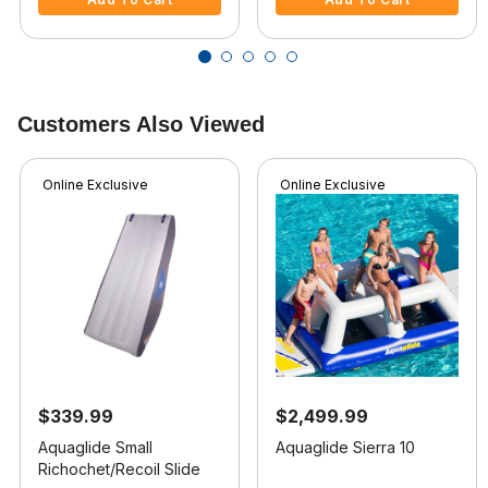
Customers Also Viewed
Online Exclusive
Online Exclusive
$339.99
$2,499.99
Aquaglide Small
Aquaglide Sierra 10
Richochet/Recoil Slide