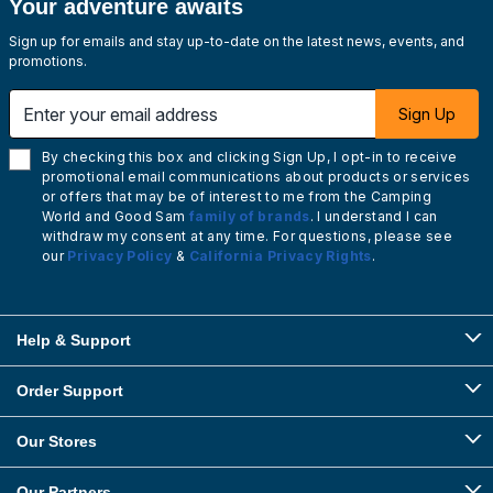
Your adventure awaits
Sign up for emails and stay up-to-date on the latest news, events, and
promotions.
Enter your email address
Sign Up
By checking this box and clicking Sign Up, I opt-in to receive
promotional email communications about products or services
or offers that may be of interest to me from the Camping
World and Good Sam
family of brands
. I understand I can
withdraw my consent at any time. For questions, please see
our
Privacy Policy
&
California Privacy Rights
.
Help & Support
Order Support
Our Stores
Our Partners