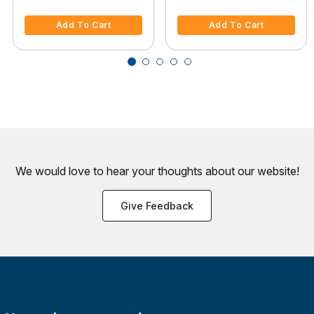
4 out of 5 Customer Rating
3.2 out of 5 Customer Rating
Add To Cart
Add To Cart
We would love to hear your thoughts about
our website!
Give Feedback