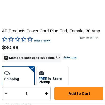
AP Products Power Cord Plug End, Female, 30 Amp
Item #:
149228
5 out of 5 Customer Rating
Write a review
$30.99
Join now
Members earn up to 154 points.
FREE
In-Store
Shipping
Pickup
Select store
Add to Cart
Select quantity:
Additional shipping charges may apply.
Ships from Vendor