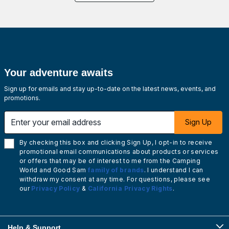
Your adventure awaits
Sign up for emails and stay up-to-date on the latest news, events, and
promotions.
Enter your email address
Sign Up
By checking this box and clicking Sign Up, I opt-in to receive
promotional email communications about products or services
or offers that may be of interest to me from the Camping
World and Good Sam
family of brands
. I understand I can
withdraw my consent at any time. For questions, please see
our
Privacy Policy
&
California Privacy Rights
.
Help & Support