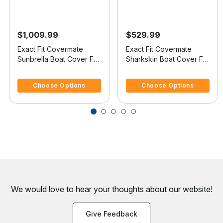
$1,009.99
$529.99
Exact Fit Covermate
Exact Fit Covermate
Sunbrella Boat Cover For
Sharkskin Boat Cover For
MASTERCRAFT X-30
MASTERCRAFT X-30
3.3 out of 5 Customer Rating
3.3 out of 5 Customer Rating
Choose Options
Choose Options
We would love to hear your thoughts about
our website!
Give Feedback