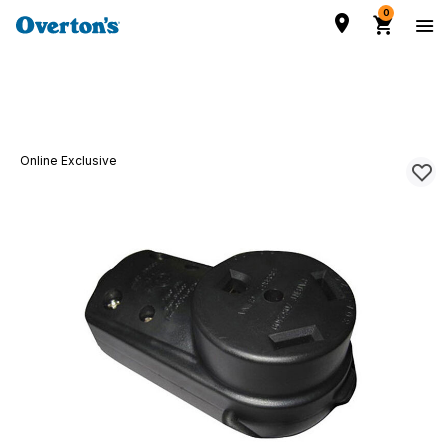
0
Online Exclusive