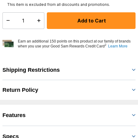
This item is excluded from all discounts and promotions.
Add to Cart
Select quantity:
Earn an additional 150 points on this product at our family of brands
2
when you use your Good Sam Rewards Credit Card
Learn More
Shipping Restrictions
Return Policy
Features
Specs