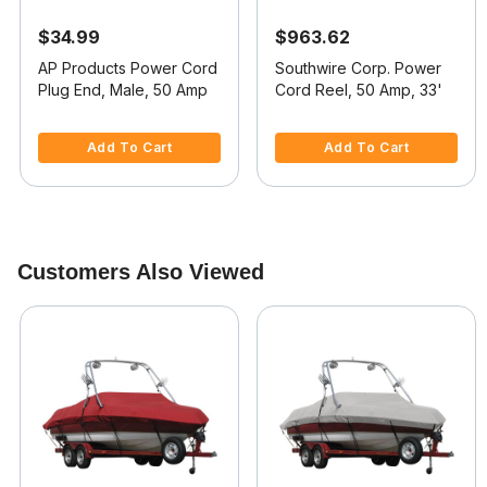
$34.99
$963.62
AP Products Power Cord
Southwire Corp. Power
Plug End, Male, 50 Amp
Cord Reel, 50 Amp, 33'
4.8 out of 5 Customer Rating
4 out of 5 Customer Rating
Add To Cart
Add To Cart
Customers Also Viewed