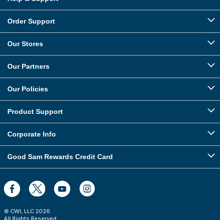
Order Support
Our Stores
Our Partners
Our Policies
Product Support
Corporate Info
Good Sam Rewards Credit Card
© CWI, LLC
2026
.
All Rights Reserved.