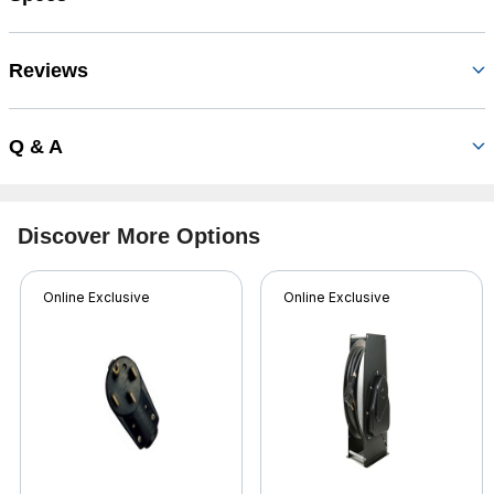
Reviews
Q & A
Discover More Options
Online Exclusive
Online Exclusive