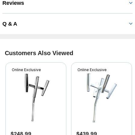
Reviews
Q & A
Customers Also Viewed
Online Exclusive
Online Exclusive
$248.99
$439.99