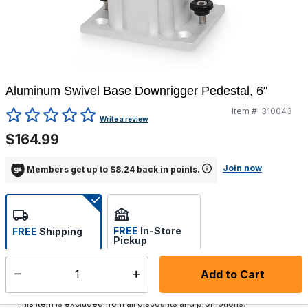
Aluminum Swivel Base Downrigger Pedestal, 6"
Item #:
310043
5 out of 5 Customer Rating
Write a review
$164.99
Join now
Members get up to $8.24 back in points.
FREE
In-Store
FREE
Shipping
Pickup
Select store
Add to Cart
Select quantity:
Ships in 1-2 business days
This item is excluded from all discounts and promotions.