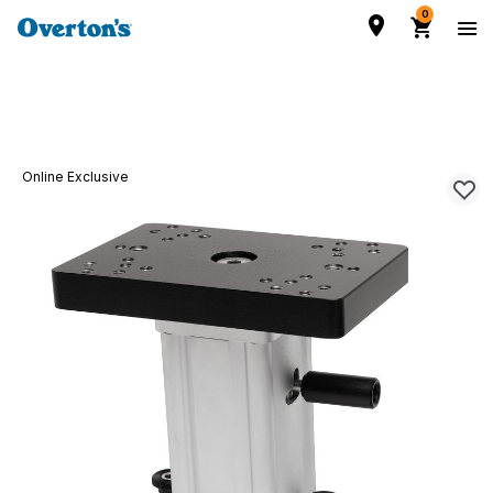
0
Online Exclusive