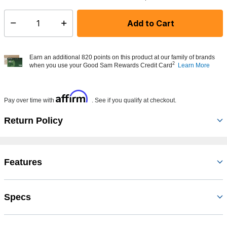
Add to Cart
Select quantity:
Earn an additional 820 points on this product at our family of brands
2
when you use your Good Sam Rewards Credit Card
Learn More
Affirm
Pay over time with
. See if you qualify at checkout.
Return Policy
Features
Specs