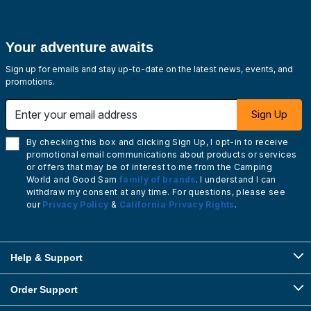
Your adventure awaits
Sign up for emails and stay up-to-date on the latest news, events, and
promotions.
Enter your email address
Sign Up
By checking this box and clicking Sign Up, I opt-in to receive
promotional email communications about products or services
or offers that may be of interest to me from the Camping
World and Good Sam
family of brands
. I understand I can
withdraw my consent at any time. For questions, please see
our
Privacy Policy
&
California Privacy Rights
.
Help & Support
Order Support