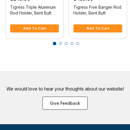
Tigress Triple Aluminum
Tigress Five Banger Rod
Rod Holder, Bent Butt
Holder, Bent Butt
3.9 out of 5 Customer Rating
5 out of 5 Customer Rating
Add To Cart
Add To Cart
We would love to hear your thoughts about
our website!
Give Feedback