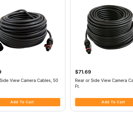
9
$71.69
 Side View Camera Cables, 50
Rear or Side View Camera Ca
Ft.
f 5 Customer Rating
5 out of 5 Customer Rating
Add To Cart
Add To Cart