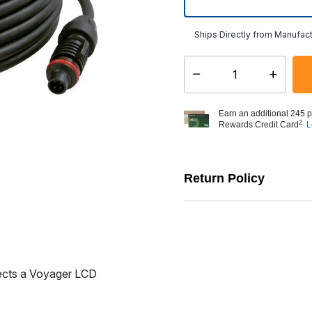
Ships Directly from Manufact
Select quantity:
Earn an additional 245 p
2
Rewards Credit Card
L
Return Policy
ects a Voyager LCD