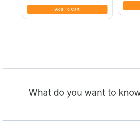
Add To Cart
What do you want to know