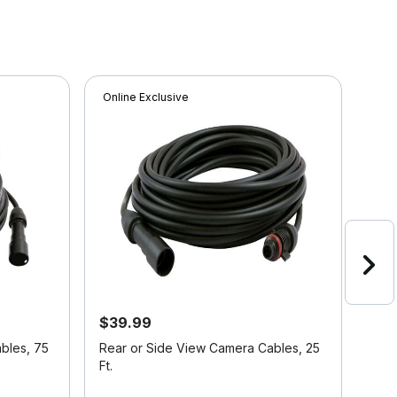
Online Exclusive
Onli
$39.99
$13
21%
bles, 75
Rear or Side View Camera Cables, 25
Voy
Ft.
Cam
5 out of 5 Customer Rating
5 ou