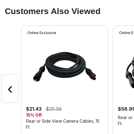
Customers Also Viewed
Online Exclusive
Online E
$21.43
$25.39
$56.9
15% Off
Rear or
Rear or Side View Camera Cables, 15
Ft.
Ft.
4.6 out o
4.2 out of 5 Customer Rating