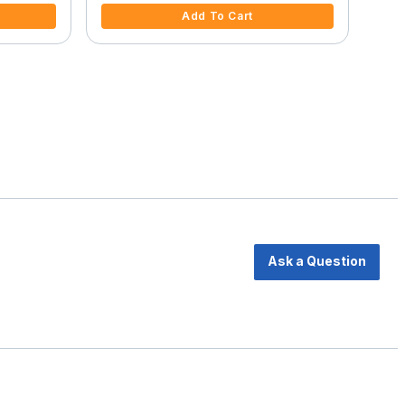
Add To Cart
Ask a Question