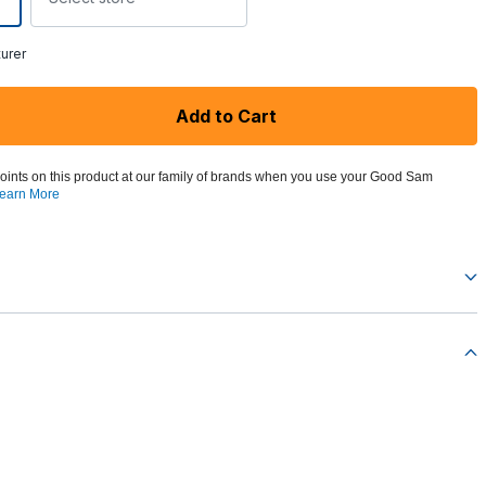
urer
Add to Cart
oints on this product at our family of brands when you use your Good Sam
earn More