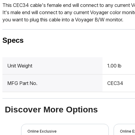
This CEC34 cable's female end will connect to any current V
It's male end will connect to any current Voyager color moni
you want to plug this cable into a Voyager B/W monitor.
Specs
Unit Weight
1.00 lb
MFG Part No.
CEC34
Discover More Options
Online Exclusive
Online E