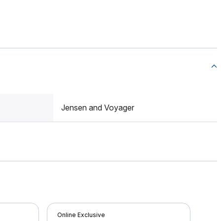
Jensen and Voyager
Online Exclusive
Onli