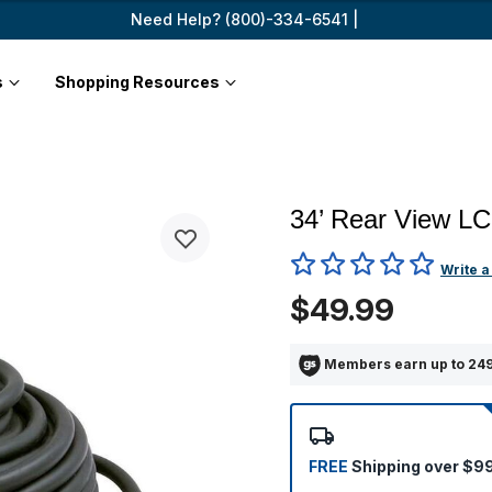
Need Help? (800)-334-6541 |
s
Shopping Resources
34’ Rear View LC
3.4 out of 5 Customer Ratin
Write a
$49.99
Members earn up to 249
FREE
Shipping over $9