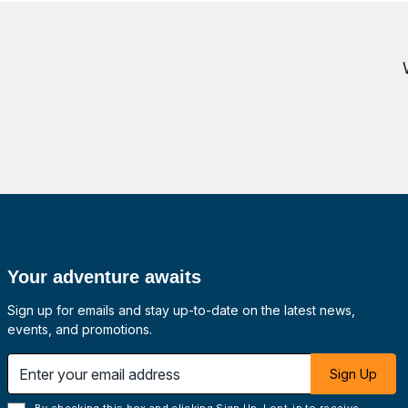
Your adventure awaits
Sign up for emails and stay up-to-date on the latest news,
events, and promotions.
 email address
Sign Up