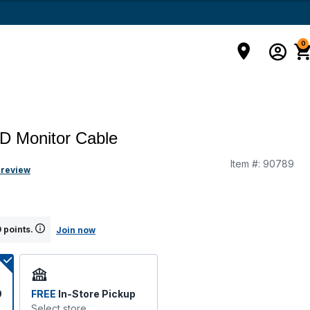
0
D Monitor Cable
Item #:
90789
g
 review
 points.
Join now
9
FREE
In-Store Pickup
Select store