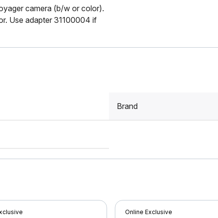
oyager camera (b/w or color).
tor. Use adapter 31100004 if
Brand
xclusive
Online Exclusive