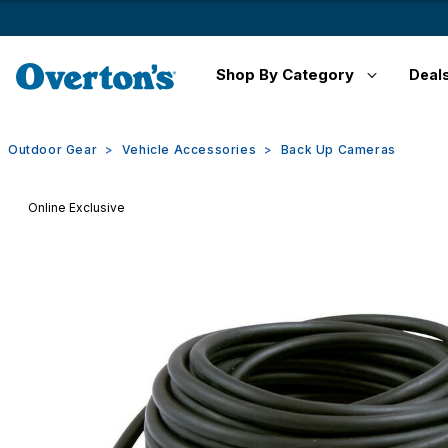
Shop By Category
Deal
Outdoor Gear
Vehicle Accessories
Back Up Cameras
Online Exclusive