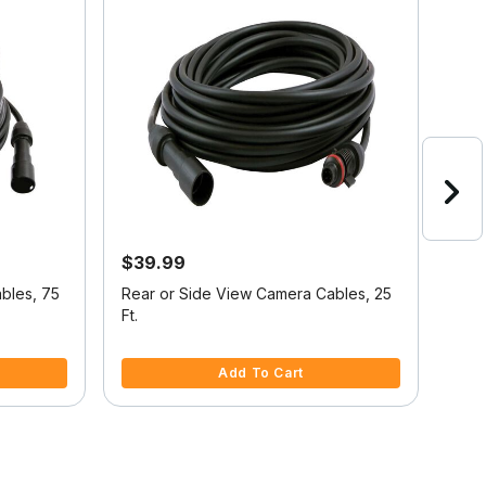
$39.99
$13
21%
bles, 75
Rear or Side View Camera Cables, 25
Voy
Ft.
Cam
5 out of 5 Customer Rating
5 ou
Add To Cart