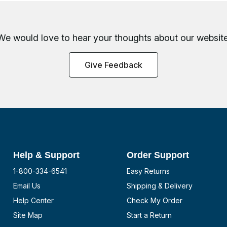
We would love to hear your thoughts about
our website
Give Feedback
Help & Support
Order Support
1-800-334-6541
Easy Returns
Email Us
Shipping & Delivery
Help Center
Check My Order
Site Map
Start a Return