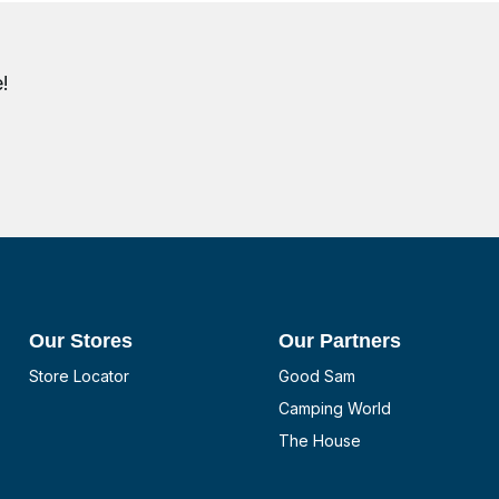
!
Our Stores
Our Partners
Store Locator
Good Sam
Camping World
The House