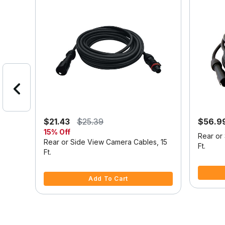
$21.43
$25.39
$56.9
15% Off
a
Rear or
Rear or Side View Camera Cables, 15
Ft.
Ft.
4.6 out o
4.2 out of 5 Customer Rating
Add To Cart