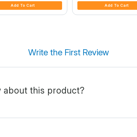
Add To Cart
Add To Cart
Write the First Review
 about this product?