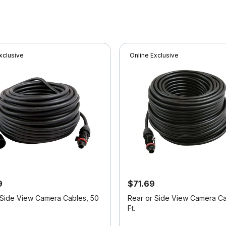
xclusive
Online Exclusive
9
$71.69
 Side View Camera Cables, 50
Rear or Side View Camera Ca
Ft.
f 5 Customer Rating
5 out of 5 Customer Rating