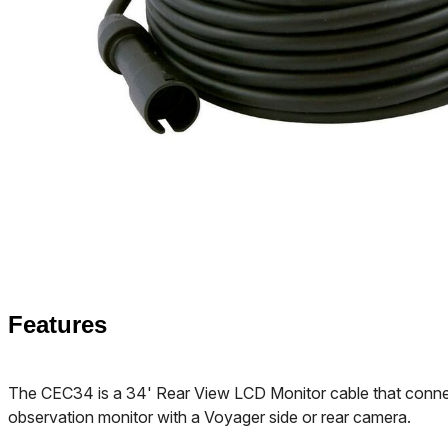
Features
The CEC34 is a 34' Rear View LCD Monitor cable that conn
observation monitor with a Voyager side or rear camera.