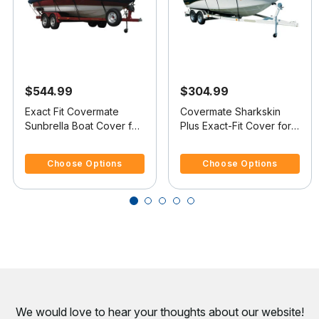
$544.99
$304.99
Exact Fit Covermate
Covermate Sharkskin
Sunbrella Boat Cover for
Plus Exact-Fit Cover for
Tracker Pro 16 Pro 16
Tracker Pro 16 Pro 16
3.7 out of 5 Customer Rating
5 out of 5 Customer Rating
O/B
O/B
Choose Options
Choose Options
We would love to hear your thoughts about
our website!