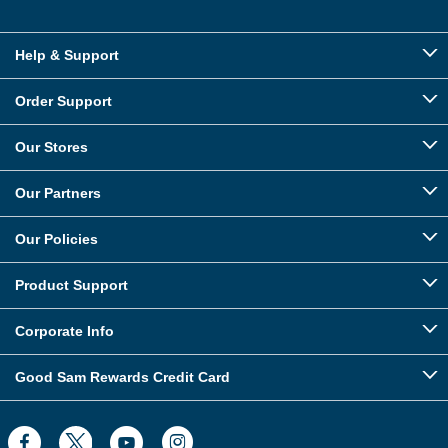
Help & Support
Order Support
Our Stores
Our Partners
Our Policies
Product Support
Corporate Info
Good Sam Rewards Credit Card