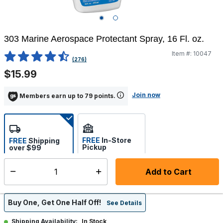
303 Marine Aerospace Protectant Spray, 16 Fl. oz.
Item #:
10047
3.3 out of 5 Customer Rating
(276)
$15.99
Join now
Members earn up to 79 points.
FREE
In-Store
FREE
Shipping
Pickup
over $99
Estimated delivery in 5-7
Select store
days
Add to Cart
Select quantity:
Buy One, Get One Half Off!
See Details
In Stock
Shipping Availability: