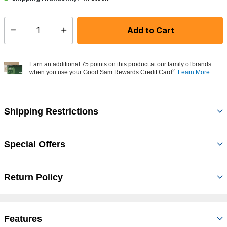
Add to Cart
Select quantity:
Earn an additional 75 points on this product at our family of brands
2
when you use your Good Sam Rewards Credit Card
Learn More
Shipping Restrictions
Special Offers
Return Policy
Features