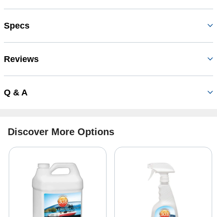
Specs
Reviews
Q & A
Discover More Options