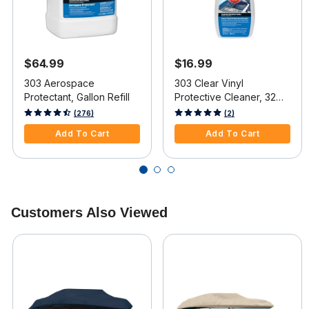
$64.99
$16.99
303 Aerospace
303 Clear Vinyl
Protectant, Gallon Refill
Protective Cleaner, 32
oz.
5 out of 5 Customer Rating
5 out of 5 Customer Rating
(276)
(2)
Add To Cart
Add To Cart
Customers Also Viewed