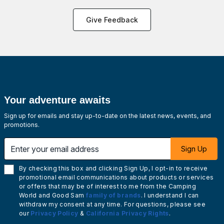
Give Feedback
Your adventure awaits
Sign up for emails and stay up-to-date on the latest news, events, and
promotions.
Enter your email address
Sign Up
By checking this box and clicking Sign Up, I opt-in to receive
promotional email communications about products or services
or offers that may be of interest to me from the Camping
World and Good Sam
family of brands
. I understand I can
withdraw my consent at any time. For questions, please see
our
Privacy Policy
&
California Privacy Rights
.