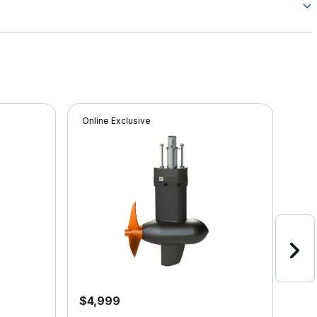
Online Exclusive
Onli
$4,999
$4,