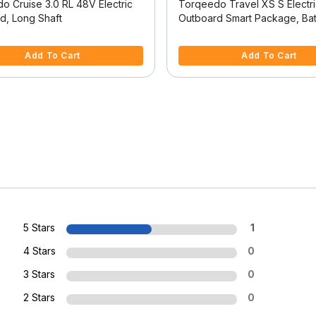
o Cruise 3.0 RL 48V Electric
Torqeedo Travel XS S Electr
d, Long Shaft
Outboard Smart Package, Bat
Separate
 5 Customer Rating
3.3 out of 5 Customer Rating
Add To Cart
Add To Cart
5 Stars
1
4 Stars
0
3 Stars
0
2 Stars
0