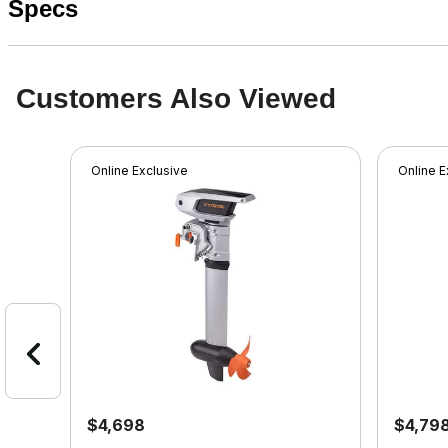
Specs
Customers Also Viewed
Online Exclusive
Online E
$4,698
$4,79