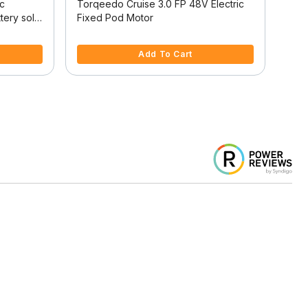
ic
Torqeedo Cruise 3.0 FP 48V Electric
Torq
tery sold
Fixed Pod Motor
Outb
4.8 out of 5 Customer Rating
4.1 
Add To Cart