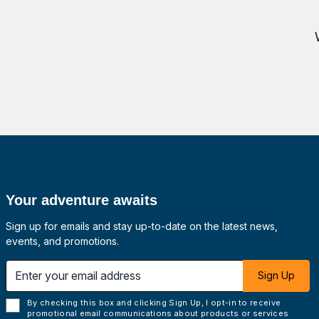
Your adventure awaits
Sign up for emails and stay up-to-date on the latest news,
events, and promotions.
 email address
Sign Up
By checking this box and clicking Sign Up, I opt-in to receive
promotional email communications about products or services