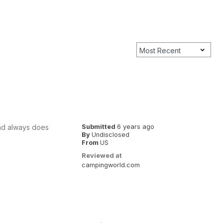
 and always does
Submitted
6 years ago
By
Undisclosed
From
US
Reviewed at
campingworld.com