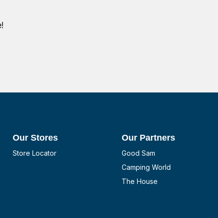
!
Our Stores
Our Partners
Store Locator
Good Sam
Camping World
The House