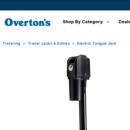
Shop By Category
Deal
Trailering
Trailer Jacks & Dollies
Electric Tongue Jack