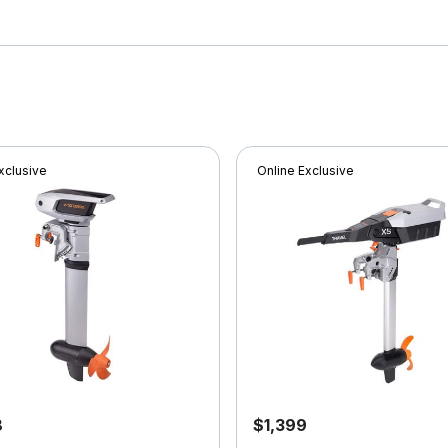
xclusive
Online Exclusive
8
$1,399