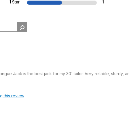
1 Star
1
ngue Jack is the best jack for my 30' tailor. Very reliable, sturdy,
ag this review