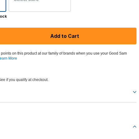
tock
Add to Cart
 points on this product at our family of brands when you use your Good Sam
earn More
See if you qualify at checkout.