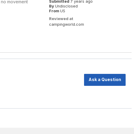
ht, no movement
Submitted
7 years ago
By
Undisclosed
From
US
Reviewed at
campingworld.com
Ask a Question