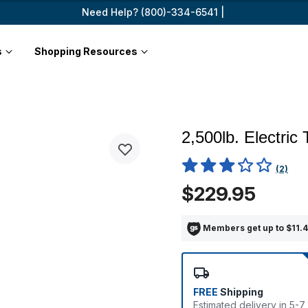
Need Help? (800)-334-6541 |
s
Shopping Resources
2,500lb. Electric
3.8 out of 5 Customer Ratin
(2)
$229.95
Members get up to $11.4
FREE
Shipping
Estimated delivery in 5-7