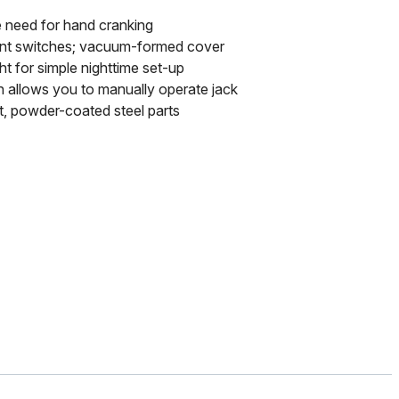
e need for hand cranking
ant switches; vacuum-formed cover
ht for simple nighttime set-up
 allows you to manually operate jack
t, powder-coated steel parts