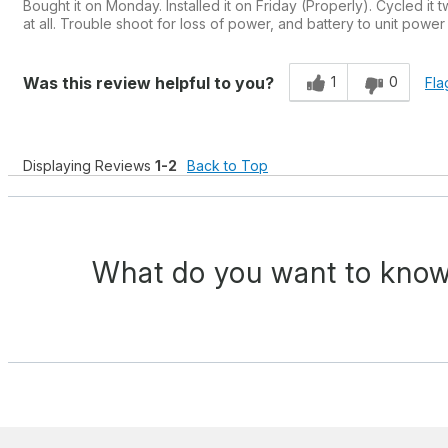
Bought it on Monday. Installed it on Friday (Properly). Cycled it 
at all. Trouble shoot for loss of power, and battery to unit powe
1
0
Was this review helpful to you?
Fla
Displaying Reviews
1-2
Back to Top
What do you want to know