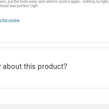
twice, put the tools away and went to cycle it again... nothing..no lig
r head was perfect. Ugh!
g this review
 about this product?