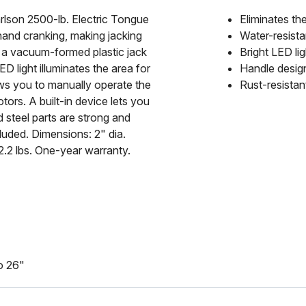
Carlson 2500-lb. Electric Tongue
Eliminates th
hand cranking, making jacking
Water-resist
d a vacuum-formed plastic jack
Bright LED lig
D light illuminates the area for
Handle design
ows you to manually operate the
Rust-resistan
ors. A built-in device lets you
ed steel parts are strong and
cluded. Dimensions: 2" dia.
22.2 lbs. One-year warranty.
to 26"