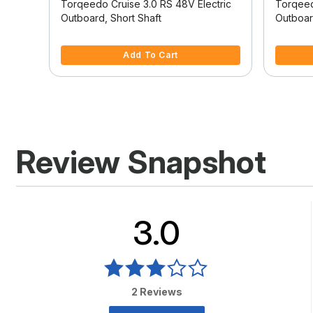
tric
Torqeedo Cruise 3.0 RS 48V Electric
Torqeed
Outboard, Short Shaft
Outboar
5 out of 5 Customer Rating
4 out of
Add To Cart
Review Snapshot
3.0
2 Reviews