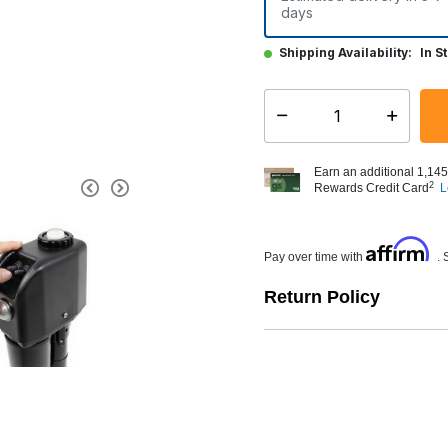
days
Shipping Availability:
In S
Select quantity:
Earn an additional 1,145
2
Rewards Credit Card
L
Affirm
Pay over time with
. 
Return Policy