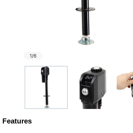
1
/
6
Features