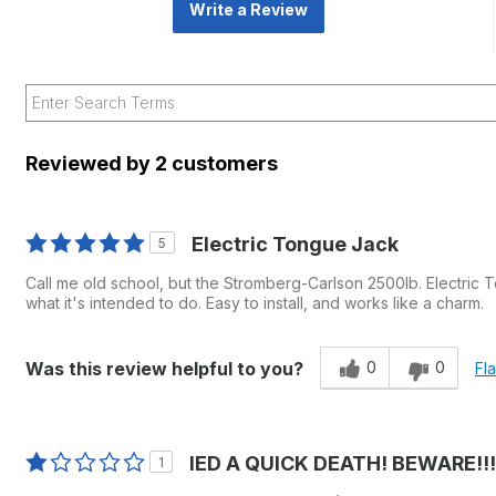
Write a Review
Reviewed by 2 customers
Electric Tongue Jack
5
Call me old school, but the Stromberg-Carlson 2500lb. Electric To
what it's intended to do. Easy to install, and works like a charm.
0
0
Was this review helpful to you?
Fl
IED A QUICK DEATH! BEWARE!!!
1