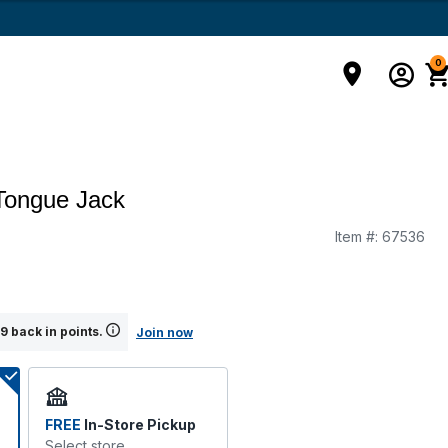
0
 Tongue Jack
Item #:
67536
g
9 back in points.
Join now
FREE
In-Store Pickup
Select store