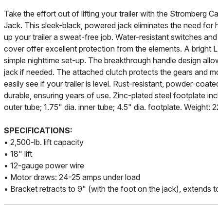
Take the effort out of lifting your trailer with the Stromberg 
Jack. This sleek-black, powered jack eliminates the need for 
up your trailer a sweat-free job. Water-resistant switches an
cover offer excellent protection from the elements. A bright LE
simple nighttime set-up. The breakthrough handle design all
jack if needed. The attached clutch protects the gears and mot
easily see if your trailer is level. Rust-resistant, powder-coat
durable, ensuring years of use. Zinc-plated steel footplate in
outer tube; 1.75" dia. inner tube; 4.5" dia. footplate. Weight: 
SPECIFICATIONS:
• 2,500-lb. lift capacity
• 18" lift
• 12-gauge power wire
• Motor draws: 24-25 amps under load
• Bracket retracts to 9" (with the foot on the jack), extends 