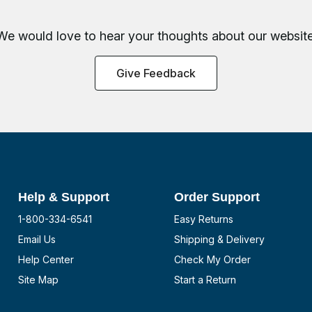
We would love to hear your thoughts about
our website
Give Feedback
Help & Support
Order Support
1-800-334-6541
Easy Returns
Email Us
Shipping & Delivery
Help Center
Check My Order
Site Map
Start a Return