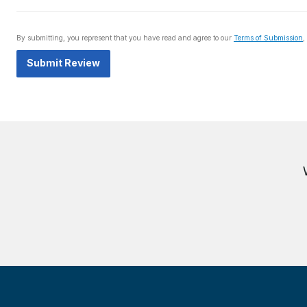
By submitting, you represent that you have read and agree to our
Terms of Submission
,
Submit Review