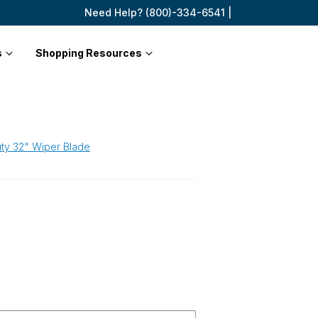
Need Help? (800)-334-6541 |
s
Shopping Resources
ty 32" Wiper Blade