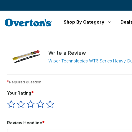
Shop By Category
Deal
Write a Review
Wiper Technologies WT6 Series Heavy-Du
*
Required question
*
Your Rating
Give
Give
Give
Give
Give
Your
Your
Your
Your
Your
Rating
Rating
Rating
Rating
Rating
1
2
3
4
5
*
Review Headline
star
stars
stars
stars
stars