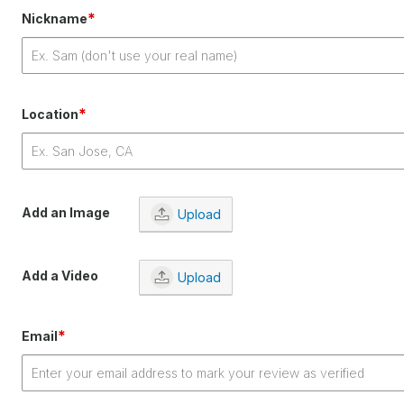
*
Nickname
*
Location
Add an Image
Upload
Add a Video
Upload
*
Email