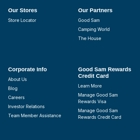
Our Stores
Our Partners
Store Locator
Good Sam
Camping World
The House
Corporate Info
Good Sam Rewards
Credit Card
About Us
Learn More
Blog
Manage Good Sam
Careers
Rewards Visa
Investor Relations
Manage Good Sam
Team Member Assistance
Rewards Credit Card