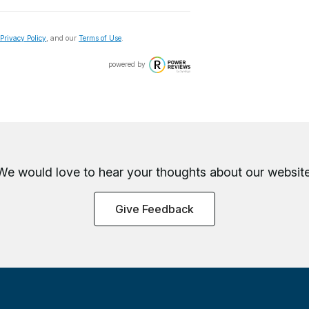
Privacy Policy
, and our
Terms of Use
.
powered by
We would love to hear your thoughts about
our website
Give Feedback