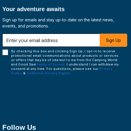
Your adventure awaits
Sign up for emails and stay up-to-date on the latest news,
events, and promotions.
 email address
Sign Up
By checking this box and clicking Sign Up, I opt-in to receive
promotional email communications about products or services
or offers that may be of interest to me from the Camping World
and Good Sam
family of brands
. I understand I can withdraw my
consent at any time. For questions, please see our
Privacy
Policy
&
California Privacy Rights
.
Follow Us