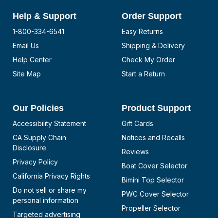
Help & Support
Order Support
1-800-334-6541
Easy Returns
Email Us
Shipping & Delivery
Help Center
Check My Order
Site Map
Start a Return
Our Policies
Product Support
Accessibility Statement
Gift Cards
CA Supply Chain
Notices and Recalls
Disclosure
Reviews
Privacy Policy
Boat Cover Selector
California Privacy Rights
Bimini Top Selector
Do not sell or share my
PWC Cover Selector
personal information
Propeller Selector
Targeted advertising