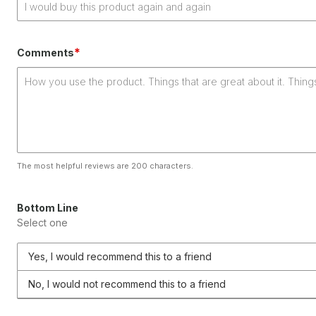
*
Comments
The most helpful reviews are 200 characters.
Bottom Line
Select one
Yes, I would recommend this to a friend
No, I would not recommend this to a friend