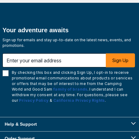
Your adventure awaits
Sign up for emails and stay up-to-date on the latest news, events, and
promotions.
Enter your email address
Sign Up
By checking this box and clicking Sign Up, I opt-in to receive
promotional email communications about products or services
or offers that may be of interest to me from the Camping
World and Good Sam
family of brands
. I understand I can
withdraw my consent at any time. For questions, please see
our
Privacy Policy
&
California Privacy Rights
.
Help & Support
Order Support