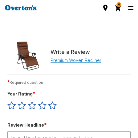
0
Write a Review
Premium Woven Recliner
*
Required question
*
Your Rating
Give
Give
Give
Give
Give
Your
Your
Your
Your
Your
Rating
Rating
Rating
Rating
Rating
1
2
3
4
5
*
Review Headline
star
stars
stars
stars
stars