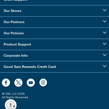
Our Stores
Our Partners
Our Policies
Product Support
Corporate Info
Good Sam Rewards Credit Card
© CWI, LLC
2026
.
All Rights Reserved.