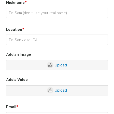
*
Nickname
*
Location
Add an Image
Upload
Add a Video
Upload
*
Email