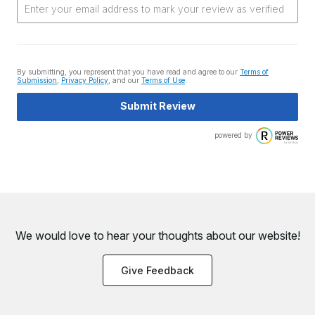
By submitting, you represent that you have read and agree to our
Terms of
Submission
,
Privacy Policy
, and our
Terms of Use
.
Submit Review
powered by
We would love to hear your thoughts about
our website!
Give Feedback