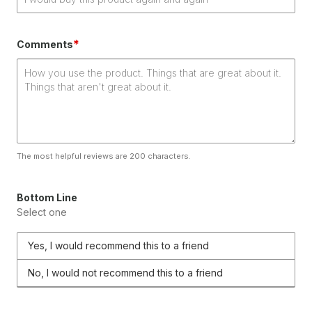
*
Comments
The most helpful reviews are 200 characters.
Bottom Line
Select one
Yes, I would recommend this to a friend
No, I would not recommend this to a friend