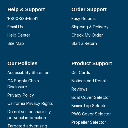
Help & Support
Order Support
1-800-334-6541
Easy Returns
Email Us
Shipping & Delivery
Help Center
Check My Order
Site Map
Start a Return
Our Policies
Product Support
Accessibility Statement
Gift Cards
CA Supply Chain
Notices and Recalls
Disclosure
Reviews
Privacy Policy
Boat Cover Selector
California Privacy Rights
Bimini Top Selector
Do not sell or share my
PWC Cover Selector
personal information
Propeller Selector
Targeted advertising