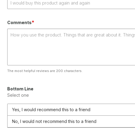
*
Comments
The most helpful reviews are 200 characters.
Bottom Line
Select one
Yes, I would recommend this to a friend
No, I would not recommend this to a friend