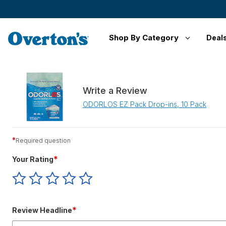
Shop By Category
Deal
Write a Review
ODORLOS EZ Pack Drop-ins, 10 Pack
*
Required question
*
Your Rating
Give
Give
Give
Give
Give
Your
Your
Your
Your
Your
Rating
Rating
Rating
Rating
Rating
1
2
3
4
5
*
Review Headline
star
stars
stars
stars
stars