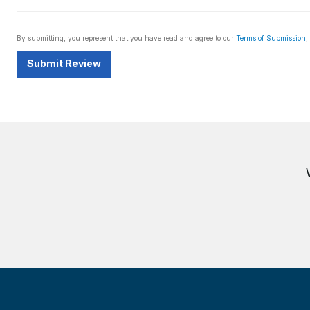
By submitting, you represent that you have read and agree to our
Terms of Submission
,
Submit Review