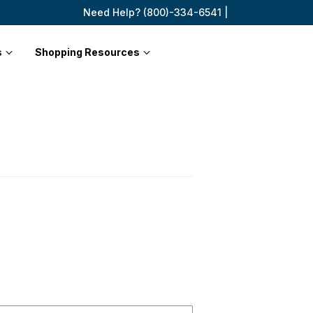
Need Help? (800)-334-6541 |
s
Shopping Resources