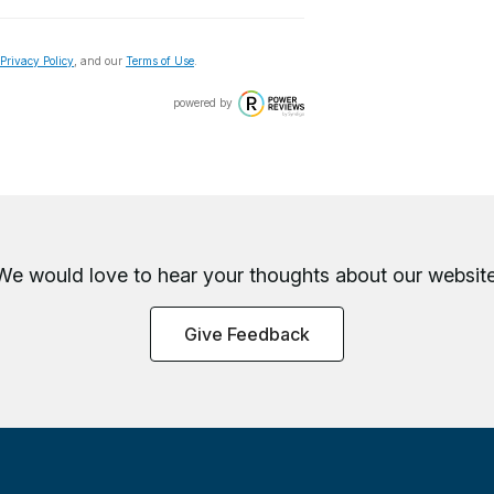
Privacy Policy
, and our
Terms of Use
.
powered by
We would love to hear your thoughts about
our website
Give Feedback