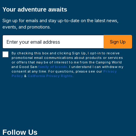
Your adventure awaits
Sign up for emails and stay up-to-date on the latest news,
events, and promotions.
 email address
Sign Up
By checking this box and clicking Sign Up, I opt-in to receive
promotional email communications about products or services
or offers that may be of interest to me from the Camping World
and Good Sam
family of brands
. I understand I can withdraw my
consent at any time. For questions, please see our
Privacy
Policy
&
California Privacy Rights
.
Follow Us