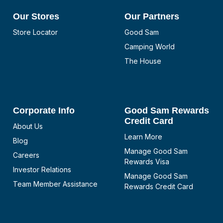
Our Stores
Our Partners
Store Locator
Good Sam
Camping World
The House
Corporate Info
Good Sam Rewards
Credit Card
About Us
Learn More
Blog
Manage Good Sam
Careers
Rewards Visa
Investor Relations
Manage Good Sam
Team Member Assistance
Rewards Credit Card