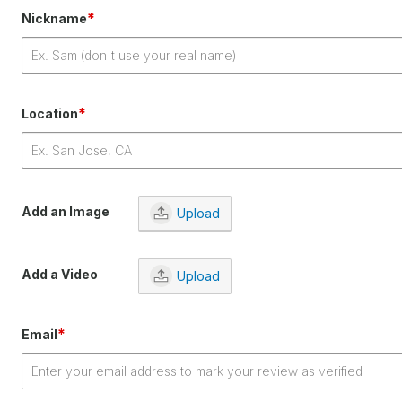
*
Nickname
*
Location
Add an Image
Upload
Add a Video
Upload
*
Email