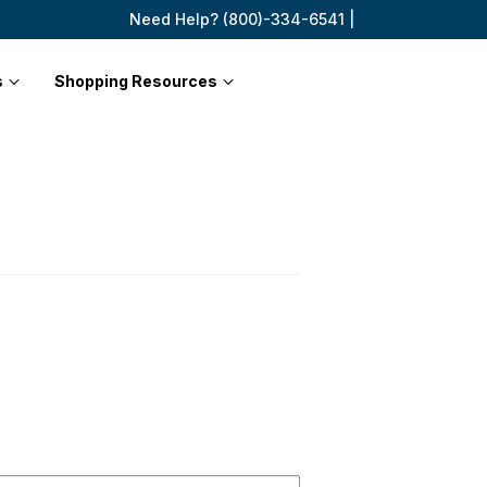
Need Help? (800)-334-6541 |
s
Shopping Resources