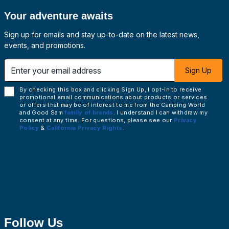
Your adventure awaits
Sign up for emails and stay up-to-date on the latest news,
events, and promotions.
 email address
Sign Up
By checking this box and clicking Sign Up, I opt-in to receive
promotional email communications about products or services
or offers that may be of interest to me from the Camping World
and Good Sam
family of brands
. I understand I can withdraw my
consent at any time. For questions, please see our
Privacy
Policy
&
California Privacy Rights
.
Follow Us