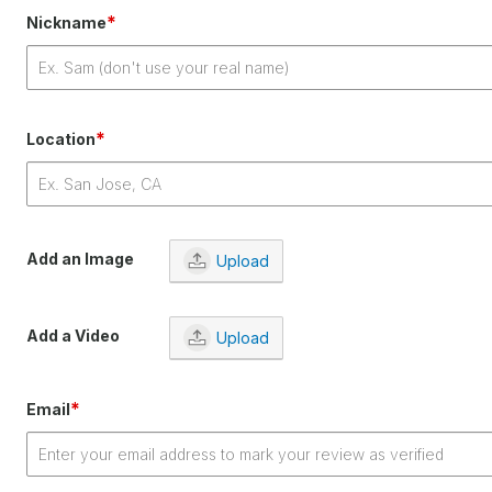
*
Nickname
*
Location
Add an Image
Upload
Add a Video
Upload
*
Email