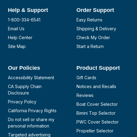
Help & Support
Order Support
1-800-334-6541
Easy Returns
Email Us
Shipping & Delivery
Help Center
Check My Order
Site Map
Start a Return
Our Policies
Product Support
Accessibility Statement
Gift Cards
CA Supply Chain
Notices and Recalls
Disclosure
Reviews
Privacy Policy
Boat Cover Selector
California Privacy Rights
Bimini Top Selector
Do not sell or share my
PWC Cover Selector
personal information
Propeller Selector
Targeted advertising