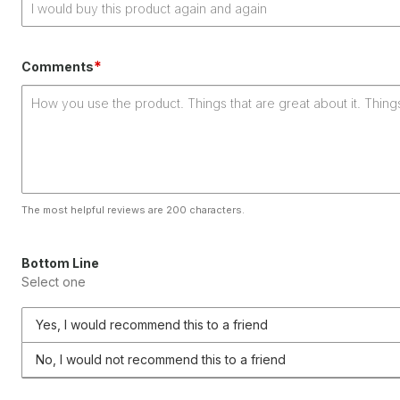
*
Comments
The most helpful reviews are 200 characters.
Bottom Line
Select one
Yes, I would recommend this to a friend
No, I would not recommend this to a friend