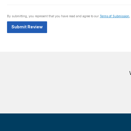
By submitting, you represent that you have read and agree to our
Terms of Submission
,
Submit Review