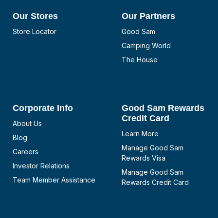
Our Stores
Our Partners
Store Locator
Good Sam
Camping World
The House
Corporate Info
Good Sam Rewards
Credit Card
About Us
Learn More
Blog
Manage Good Sam
Careers
Rewards Visa
Investor Relations
Manage Good Sam
Team Member Assistance
Rewards Credit Card