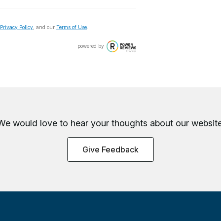
Privacy Policy
, and our
Terms of Use
.
powered by
We would love to hear your thoughts about
our website
Give Feedback