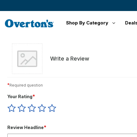
Shop By Category
Deal
Write a Review
*
Required question
*
Your Rating
Give
Give
Give
Give
Give
Your
Your
Your
Your
Your
Rating
Rating
Rating
Rating
Rating
1
2
3
4
5
*
Review Headline
star
stars
stars
stars
stars