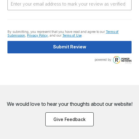
By submitting, you represent that you have read and agree to our
Terms of
Submission
,
Privacy Policy
, and our
Terms of Use
.
Submit Review
powered by
We would love to hear your thoughts about
our website!
Give Feedback