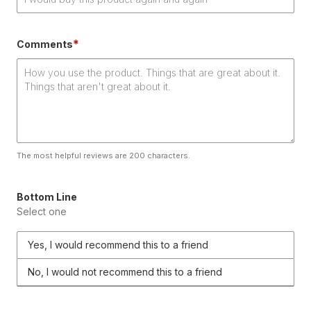
*
Comments
The most helpful reviews are 200 characters.
Bottom Line
Select one
Yes, I would recommend this to a friend
No, I would not recommend this to a friend