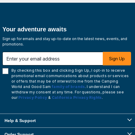
Your adventure awaits
Sign up for emails and stay up-to-date on the latest news, events, and
promotions.
Enter your email address
Sign Up
By checking this box and clicking Sign Up, I opt-in to receive
promotional email communications about products or services
or offers that may be of interest to me from the Camping
World and Good Sam
family of brands
. I understand I can
withdraw my consent at any time. For questions, please see
our
Privacy Policy
&
California Privacy Rights
.
Help & Support
Order Support