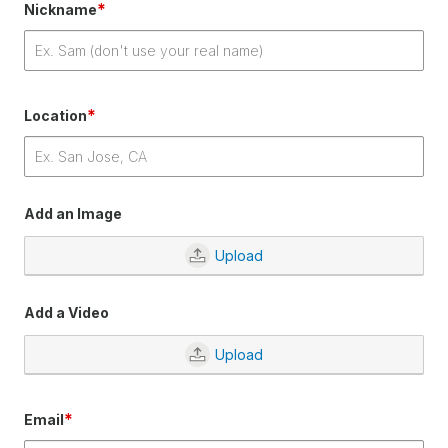
*
Nickname
*
Location
Add an Image
Upload
Add a Video
Upload
*
Email