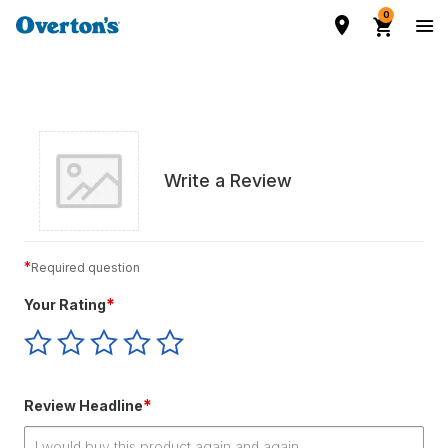
0
Write a Review
*
Required question
*
Your Rating
Give
Give
Give
Give
Give
Your
Your
Your
Your
Your
Rating
Rating
Rating
Rating
Rating
1
2
3
4
5
*
Review Headline
star
stars
stars
stars
stars