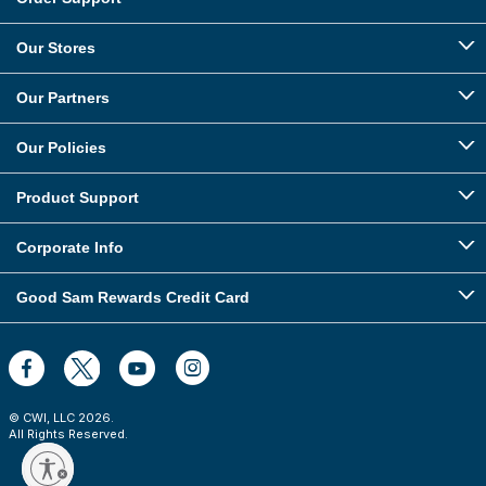
Our Stores
Our Partners
Our Policies
Product Support
Corporate Info
Good Sam Rewards Credit Card
© CWI, LLC
2026
.
All Rights Reserved.