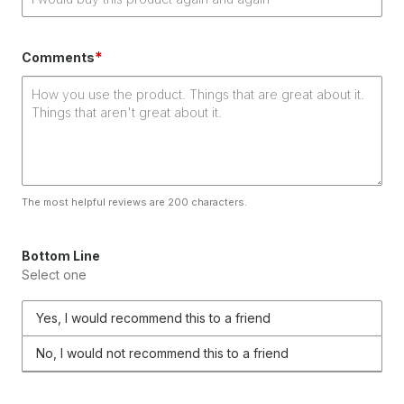
*
Comments
The most helpful reviews are 200 characters.
Bottom Line
Select one
Yes, I would recommend this to a friend
No, I would not recommend this to a friend