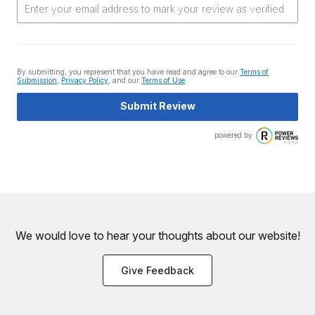
By submitting, you represent that you have read and agree to our
Terms of
Submission
,
Privacy Policy
, and our
Terms of Use
.
Submit Review
powered by
We would love to hear your thoughts about
our website!
Give Feedback