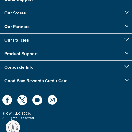
Our Stores
Our Partners
Our Policies
Product Support
Corporate Info
Good Sam Rewards Credit Card
© CWI, LLC
2026
.
All Rights Reserved.