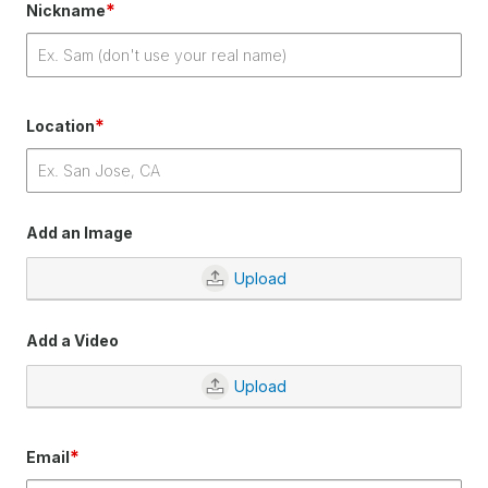
*
Nickname
*
Location
Add an Image
Upload
Add a Video
Upload
*
Email