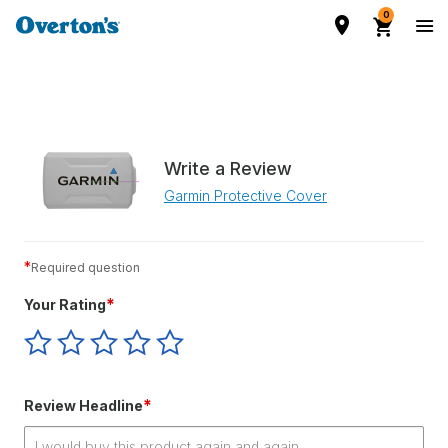
0
Write a Review
Garmin Protective Cover
*
Required question
*
Your Rating
Give
Give
Give
Give
Give
Your
Your
Your
Your
Your
Rating
Rating
Rating
Rating
Rating
1
2
3
4
5
*
Review Headline
star
stars
stars
stars
stars