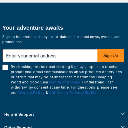
Your adventure awaits
Sign up for emails and stay up-to-date on the latest news, events, and
promotions.
Enter your email address
Sign Up
By checking this box and clicking Sign Up, I opt-in to receive
promotional email communications about products or services
or offers that may be of interest to me from the Camping
World and Good Sam
family of brands
. I understand I can
withdraw my consent at any time. For questions, please see
our
Privacy Policy
&
California Privacy Rights
.
Help & Support
Order Support