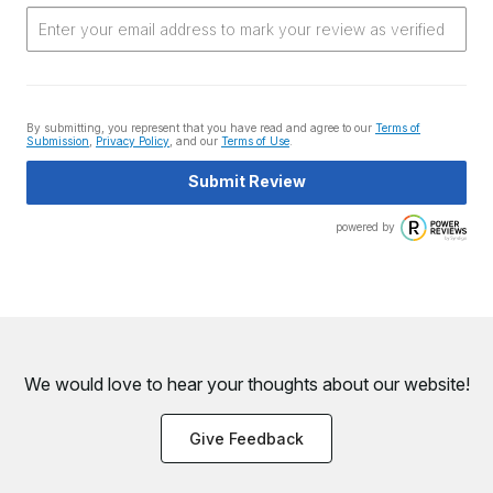
By submitting, you represent that you have read and agree to our
Terms of
Submission
,
Privacy Policy
, and our
Terms of Use
.
Submit Review
powered by
We would love to hear your thoughts about
our website!
Give Feedback