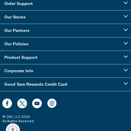
Order Support
Our Stores
Our Partners
Our Policies
Product Support
Corporate Info
Good Sam Rewards Credit Card
© CWI, LLC
2026
.
All Rights Reserved.