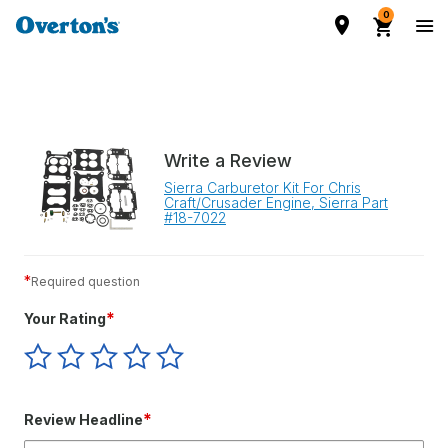
0
Write a Review
Sierra Carburetor Kit For Chris
Craft/Crusader Engine, Sierra Part
#18-7022
*
Required question
*
Your Rating
Give
Give
Give
Give
Give
Your
Your
Your
Your
Your
Rating
Rating
Rating
Rating
Rating
1
2
3
4
5
*
Review Headline
star
stars
stars
stars
stars