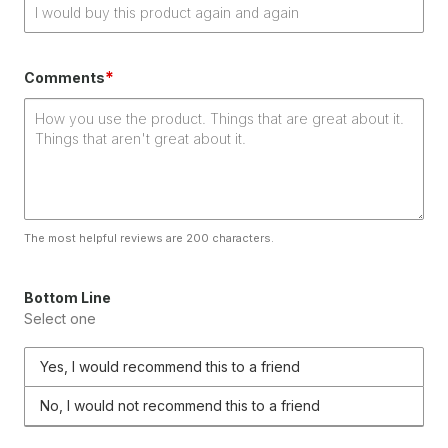
*
Comments
The most helpful reviews are 200 characters.
Bottom Line
Select one
Yes, I would recommend this to a friend
No, I would not recommend this to a friend