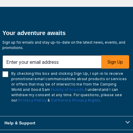
Your adventure awaits
Sign up for emails and stay up-to-date on the latest news, events, and
promotions.
Enter your email address
Sign Up
By checking this box and clicking Sign Up, I opt-in to receive
promotional email communications about products or services
or offers that may be of interest to me from the Camping
World and Good Sam
family of brands
. I understand I can
withdraw my consent at any time. For questions, please see
our
Privacy Policy
&
California Privacy Rights
.
Help & Support