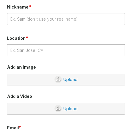
*
Nickname
*
Location
Add an Image
Upload
Add a Video
Upload
*
Email