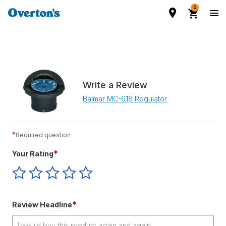
0
Write a Review
Balmar MC-618 Regulator
*
Required question
*
Your Rating
Give
Give
Give
Give
Give
Your
Your
Your
Your
Your
Rating
Rating
Rating
Rating
Rating
1
2
3
4
5
*
Review Headline
star
stars
stars
stars
stars