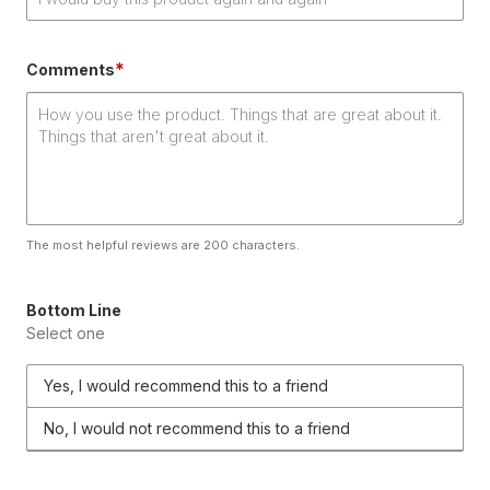
*
Comments
The most helpful reviews are 200 characters.
Bottom Line
Select one
Yes, I would recommend this to a friend
No, I would not recommend this to a friend