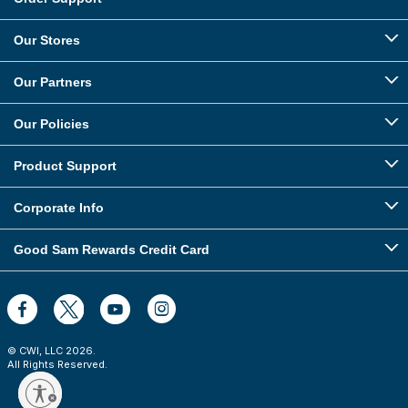
Our Stores
Our Partners
Our Policies
Product Support
Corporate Info
Good Sam Rewards Credit Card
© CWI, LLC
2026
.
All Rights Reserved.