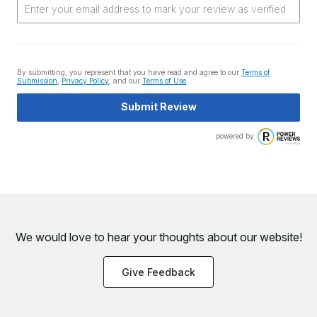
By submitting, you represent that you have read and agree to our
Terms of
Submission
,
Privacy Policy
, and our
Terms of Use
.
Submit Review
powered by
We would love to hear your thoughts about
our website!
Give Feedback