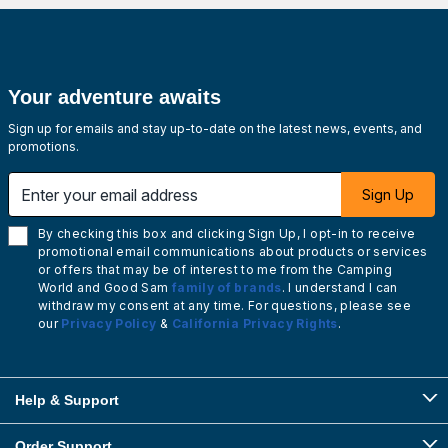
Your adventure awaits
Sign up for emails and stay up-to-date on the latest news, events, and
promotions.
Enter your email address
Sign Up
By checking this box and clicking Sign Up, I opt-in to receive
promotional email communications about products or services
or offers that may be of interest to me from the Camping
World and Good Sam
family of brands
. I understand I can
withdraw my consent at any time. For questions, please see
our
Privacy Policy
&
California Privacy Rights
.
Help & Support
Order Support