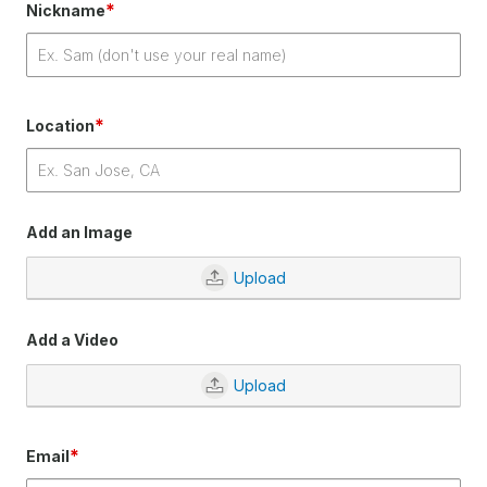
*
Nickname
*
Location
Add an Image
Upload
Add a Video
Upload
*
Email