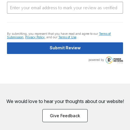
By submitting, you represent that you have read and agree to our
Terms of
Submission
,
Privacy Policy
, and our
Terms of Use
.
Submit Review
powered by
We would love to hear your thoughts about
our website!
Give Feedback