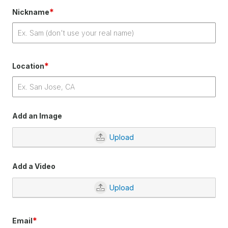
*
Nickname
*
Location
Add an Image
Upload
Add a Video
Upload
*
Email