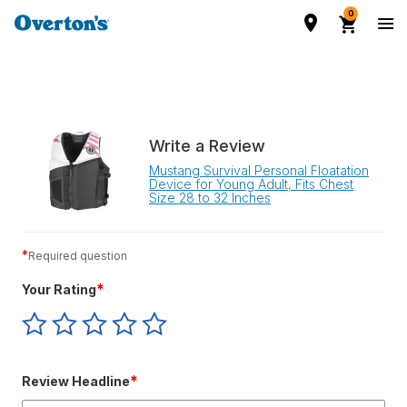
0
Write a Review
Mustang Survival Personal Floatation
Device for Young Adult, Fits Chest
Size 28 to 32 Inches
*
Required question
*
Your Rating
Give
Give
Give
Give
Give
Your
Your
Your
Your
Your
Rating
Rating
Rating
Rating
Rating
1
2
3
4
5
*
Review Headline
star
stars
stars
stars
stars