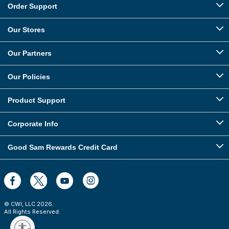
Order Support
Our Stores
Our Partners
Our Policies
Product Support
Corporate Info
Good Sam Rewards Credit Card
© CWI, LLC
2026
.
All Rights Reserved.