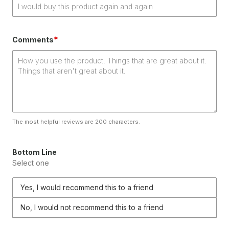
*
Comments
The most helpful reviews are 200 characters.
Bottom Line
Select one
Yes, I would recommend this to a friend
No, I would not recommend this to a friend