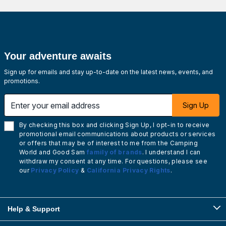
Your adventure awaits
Sign up for emails and stay up-to-date on the latest news, events, and
promotions.
Enter your email address
Sign Up
By checking this box and clicking Sign Up, I opt-in to receive
promotional email communications about products or services
or offers that may be of interest to me from the Camping
World and Good Sam
family of brands
. I understand I can
withdraw my consent at any time. For questions, please see
our
Privacy Policy
&
California Privacy Rights
.
Help & Support