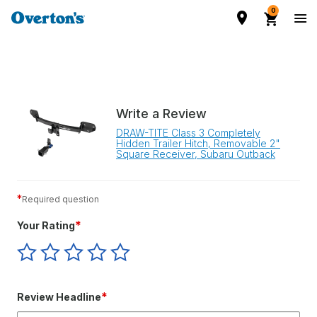
0
Write a Review
DRAW-TITE Class 3 Completely
Hidden Trailer Hitch, Removable 2"
Square Receiver, Subaru Outback
*
Required question
*
Your Rating
Give
Give
Give
Give
Give
Your
Your
Your
Your
Your
Rating
Rating
Rating
Rating
Rating
1
2
3
4
5
*
Review Headline
star
stars
stars
stars
stars