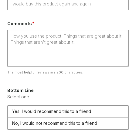
*
Comments
The most helpful reviews are 200 characters.
Bottom Line
Select one
Yes, I would recommend this to a friend
No, I would not recommend this to a friend