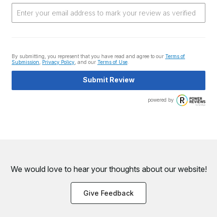
By submitting, you represent that you have read and agree to our
Terms of
Submission
,
Privacy Policy
, and our
Terms of Use
.
Submit Review
powered by
We would love to hear your thoughts about
our website!
Give Feedback