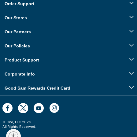
Order Support
Our Stores
Our Partners
Our Policies
Product Support
Corporate Info
Good Sam Rewards Credit Card
© CWI, LLC
2026
.
All Rights Reserved.