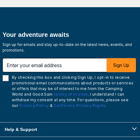
Your adventure awaits
Sign up for emails and stay up-to-date on the latest news, events, and
promotions.
Enter your email address
Sign Up
By checking this box and clicking Sign Up, I opt-in to receive
promotional email communications about products or services
or offers that may be of interest to me from the Camping
World and Good Sam
family of brands
. I understand I can
withdraw my consent at any time. For questions, please see
our
Privacy Policy
&
California Privacy Rights
.
Help & Support