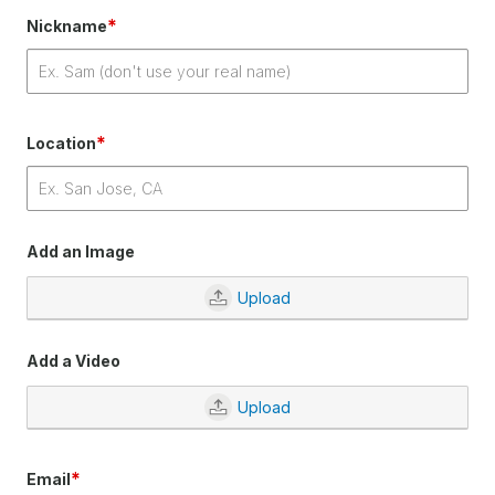
*
Nickname
*
Location
Add an Image
Upload
Add a Video
Upload
*
Email