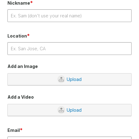
*
Nickname
*
Location
Add an Image
Upload
Add a Video
Upload
*
Email