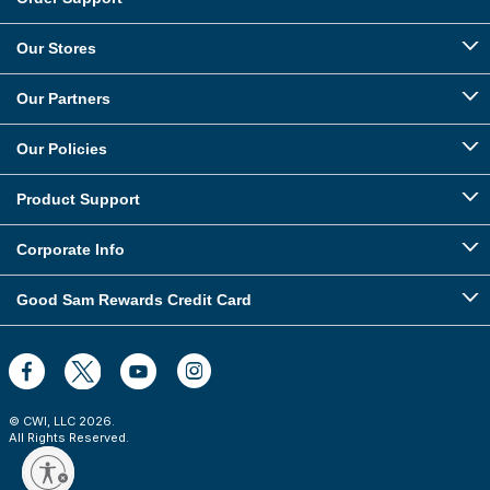
Our Stores
Our Partners
Our Policies
Product Support
Corporate Info
Good Sam Rewards Credit Card
© CWI, LLC
2026
.
All Rights Reserved.