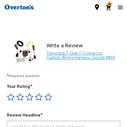
0
Write a Review
Tekonsha T-One T-Connector
Custom Wiring Harness: Lincoln MKX
*
Required question
*
Your Rating
Give
Give
Give
Give
Give
Your
Your
Your
Your
Your
Rating
Rating
Rating
Rating
Rating
1
2
3
4
5
*
Review Headline
star
stars
stars
stars
stars