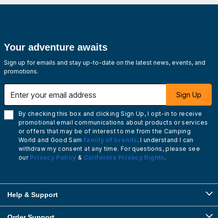
Your adventure awaits
Sign up for emails and stay up-to-date on the latest news, events, and
promotions.
Enter your email address
Sign Up
By checking this box and clicking Sign Up, I opt-in to receive
promotional email communications about products or services
or offers that may be of interest to me from the Camping
World and Good Sam
family of brands
. I understand I can
withdraw my consent at any time. For questions, please see
our
Privacy Policy
&
California Privacy Rights
.
Help & Support
Order Support