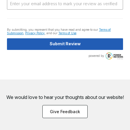
By submitting, you represent that you have read and agree to our
Terms of
Submission
,
Privacy Policy
, and our
Terms of Use
.
Submit Review
powered by
We would love to hear your thoughts about
our website!
Give Feedback