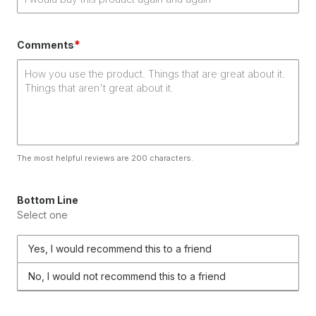
*
Comments
The most helpful reviews are 200 characters.
Bottom Line
Select one
Yes, I would recommend this to a friend
No, I would not recommend this to a friend