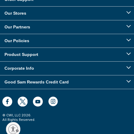
Our Stores
Our Partners
Our Policies
Product Support
Corporate Info
Good Sam Rewards Credit Card
© CWI, LLC
2026
.
All Rights Reserved.