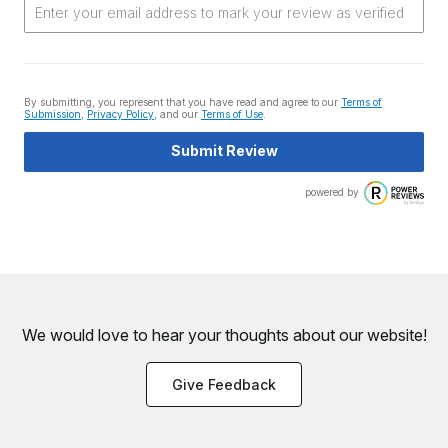
By submitting, you represent that you have read and agree to our
Terms of
Submission
,
Privacy Policy
, and our
Terms of Use
.
Submit Review
powered by
We would love to hear your thoughts about
our website!
Give Feedback