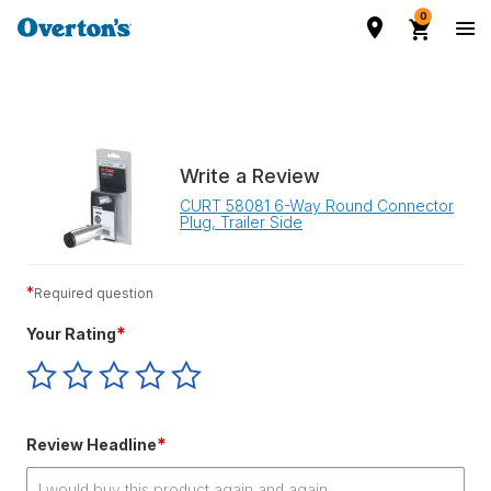
0
Write a Review
CURT 58081 6-Way Round Connector
Plug, Trailer Side
*
Required question
*
Your Rating
Give
Give
Give
Give
Give
Your
Your
Your
Your
Your
Rating
Rating
Rating
Rating
Rating
1
2
3
4
5
*
Review Headline
star
stars
stars
stars
stars