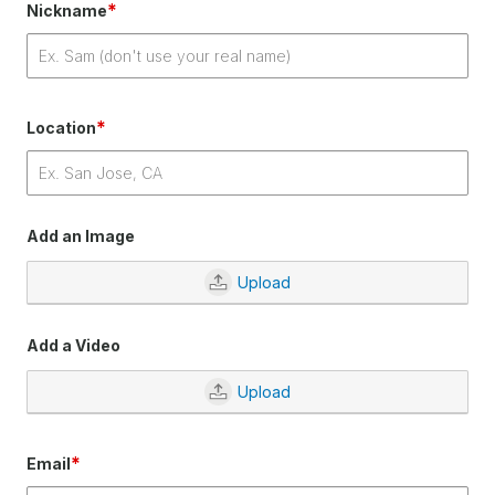
*
Nickname
*
Location
Add an Image
Upload
Add a Video
Upload
*
Email