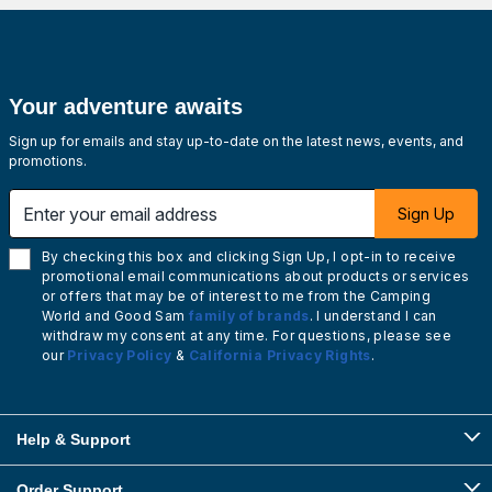
Your adventure awaits
Sign up for emails and stay up-to-date on the latest news, events, and
promotions.
Enter your email address
Sign Up
By checking this box and clicking Sign Up, I opt-in to receive
promotional email communications about products or services
or offers that may be of interest to me from the Camping
World and Good Sam
family of brands
. I understand I can
withdraw my consent at any time. For questions, please see
our
Privacy Policy
&
California Privacy Rights
.
Help & Support
Order Support