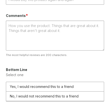
*
Comments
The most helpful reviews are 200 characters.
Bottom Line
Select one
Yes, I would recommend this to a friend
No, I would not recommend this to a friend