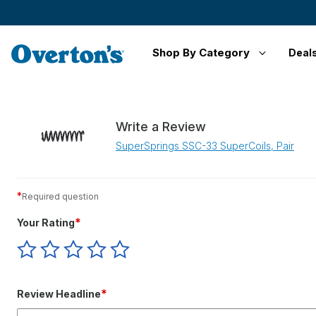
Shop By Category
Deal
Write a Review
SuperSprings SSC-33 SuperCoils, Pair
*
Required question
*
Your Rating
Give
Give
Give
Give
Give
Your
Your
Your
Your
Your
Rating
Rating
Rating
Rating
Rating
1
2
3
4
5
*
Review Headline
star
stars
stars
stars
stars