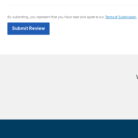
By submitting, you represent that you have read and agree to our
Terms of Submission
,
Submit Review