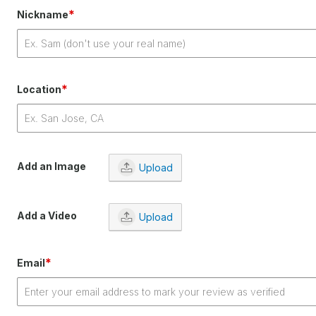
*
Nickname
*
Location
Add an Image
Upload
Add a Video
Upload
*
Email