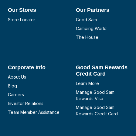
Our Stores
Our Partners
Store Locator
Good Sam
Camping World
The House
Corporate Info
Good Sam Rewards
Credit Card
About Us
Learn More
Blog
Manage Good Sam
Careers
Rewards Visa
Investor Relations
Manage Good Sam
Team Member Assistance
Rewards Credit Card