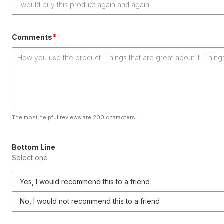
*
Comments
The most helpful reviews are 200 characters.
Bottom Line
Select one
Yes, I would recommend this to a friend
No, I would not recommend this to a friend