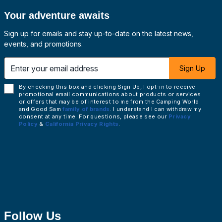
Your adventure awaits
Sign up for emails and stay up-to-date on the latest news,
events, and promotions.
 email address
Sign Up
By checking this box and clicking Sign Up, I opt-in to receive
promotional email communications about products or services
or offers that may be of interest to me from the Camping World
and Good Sam
family of brands
. I understand I can withdraw my
consent at any time. For questions, please see our
Privacy
Policy
&
California Privacy Rights
.
Follow Us