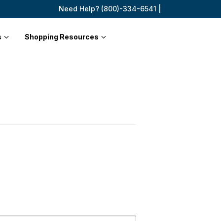
Need Help? (800)-334-6541 |
s
Shopping Resources