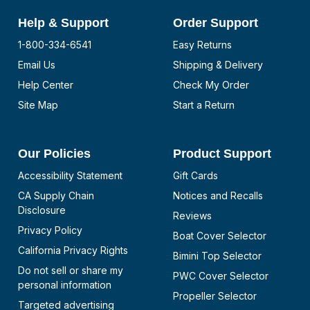
Help & Support
Order Support
1-800-334-6541
Easy Returns
Email Us
Shipping & Delivery
Help Center
Check My Order
Site Map
Start a Return
Our Policies
Product Support
Accessibility Statement
Gift Cards
CA Supply Chain
Notices and Recalls
Disclosure
Reviews
Privacy Policy
Boat Cover Selector
California Privacy Rights
Bimini Top Selector
Do not sell or share my
PWC Cover Selector
personal information
Propeller Selector
Targeted advertising