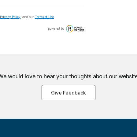
Privacy Policy
, and our
Terms of Use
.
powered by
We would love to hear your thoughts about
our website
Give Feedback