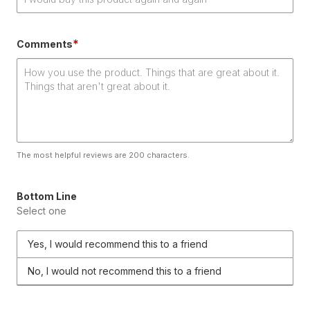
*
Comments
The most helpful reviews are 200 characters.
Bottom Line
Select one
Yes, I would recommend this to a friend
No, I would not recommend this to a friend