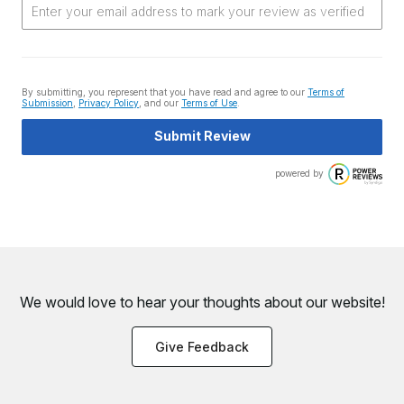
By submitting, you represent that you have read and agree to our
Terms of
Submission
,
Privacy Policy
, and our
Terms of Use
.
Submit Review
powered by
We would love to hear your thoughts about
our website!
Give Feedback