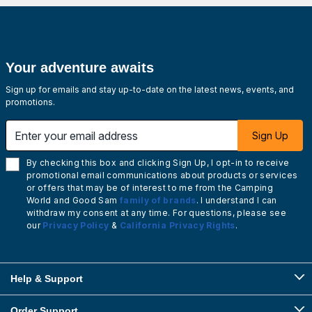
Your adventure awaits
Sign up for emails and stay up-to-date on the latest news, events, and
promotions.
Enter your email address
Sign Up
By checking this box and clicking Sign Up, I opt-in to receive
promotional email communications about products or services
or offers that may be of interest to me from the Camping
World and Good Sam
family of brands
. I understand I can
withdraw my consent at any time. For questions, please see
our
Privacy Policy
&
California Privacy Rights
.
Help & Support
Order Support