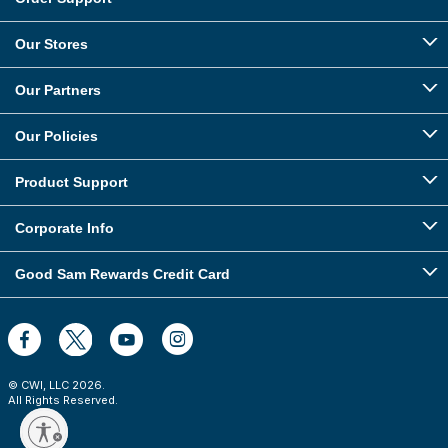
Our Stores
Our Partners
Our Policies
Product Support
Corporate Info
Good Sam Rewards Credit Card
© CWI, LLC
2026
.
All Rights Reserved.