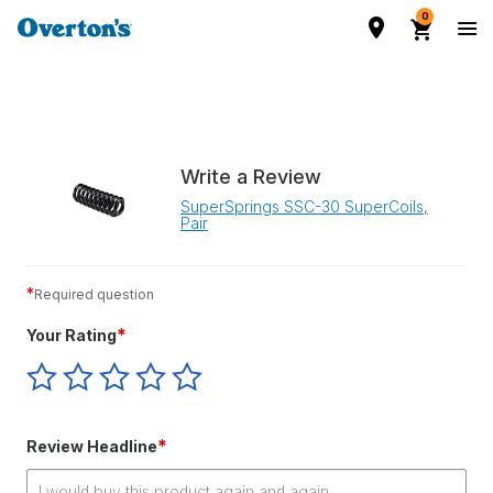
0
Write a Review
SuperSprings SSC-30 SuperCoils,
Pair
*
Required question
*
Your Rating
Give
Give
Give
Give
Give
Your
Your
Your
Your
Your
Rating
Rating
Rating
Rating
Rating
1
2
3
4
5
*
Review Headline
star
stars
stars
stars
stars