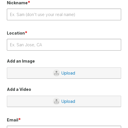
*
Nickname
*
Location
Add an Image
Upload
Add a Video
Upload
*
Email