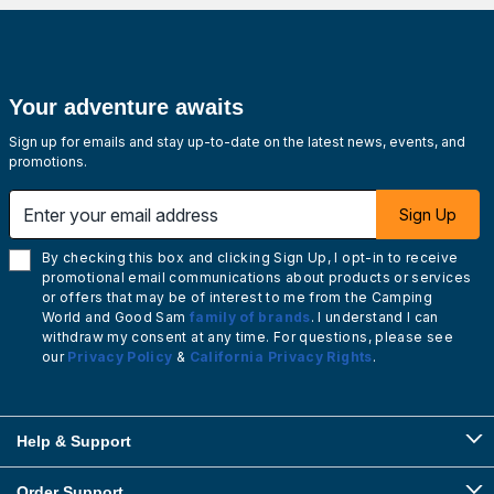
Your adventure awaits
Sign up for emails and stay up-to-date on the latest news, events, and
promotions.
Enter your email address
Sign Up
By checking this box and clicking Sign Up, I opt-in to receive
promotional email communications about products or services
or offers that may be of interest to me from the Camping
World and Good Sam
family of brands
. I understand I can
withdraw my consent at any time. For questions, please see
our
Privacy Policy
&
California Privacy Rights
.
Help & Support
Order Support