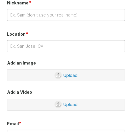
*
Nickname
*
Location
Add an Image
Upload
Add a Video
Upload
*
Email