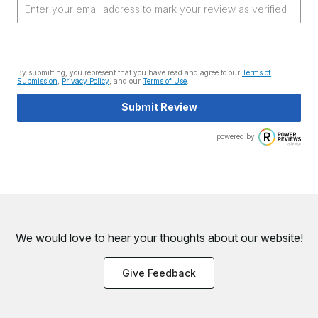
By submitting, you represent that you have read and agree to our
Terms of
Submission
,
Privacy Policy
, and our
Terms of Use
.
Submit Review
powered by
We would love to hear your thoughts about
our website!
Give Feedback