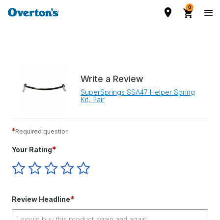
0
Write a Review
SuperSprings SSA47 Helper Spring
Kit, Pair
*
Required question
*
Your Rating
Give
Give
Give
Give
Give
Your
Your
Your
Your
Your
Rating
Rating
Rating
Rating
Rating
1
2
3
4
5
*
Review Headline
star
stars
stars
stars
stars