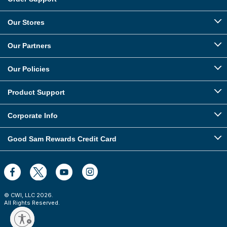
Our Stores
Our Partners
Our Policies
Product Support
Corporate Info
Good Sam Rewards Credit Card
© CWI, LLC
2026
.
All Rights Reserved.