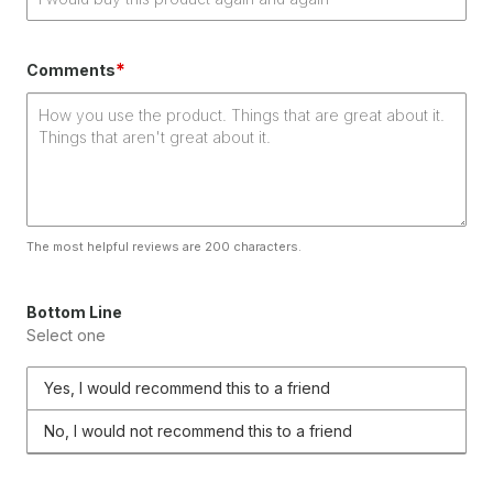
*
Comments
The most helpful reviews are 200 characters.
Bottom Line
Select one
Yes, I would recommend this to a friend
No, I would not recommend this to a friend