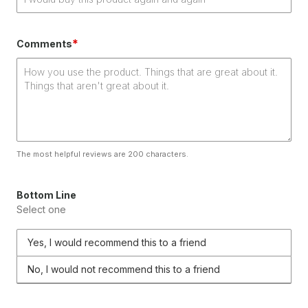
*
Comments
The most helpful reviews are 200 characters.
Bottom Line
Select one
Yes, I would recommend this to a friend
No, I would not recommend this to a friend