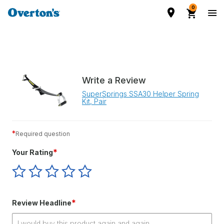
0
Write a Review
SuperSprings SSA30 Helper Spring
Kit, Pair
*
Required question
*
Your Rating
Give
Give
Give
Give
Give
Your
Your
Your
Your
Your
Rating
Rating
Rating
Rating
Rating
1
2
3
4
5
*
Review Headline
star
stars
stars
stars
stars