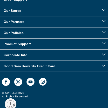
Our Stores
Our Partners
Our Policies
Product Support
Corporate Info
Good Sam Rewards Credit Card
© CWI, LLC
2026
.
All Rights Reserved.