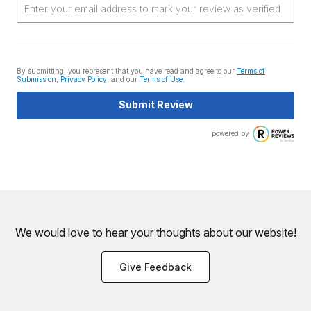
By submitting, you represent that you have read and agree to our
Terms of
Submission
,
Privacy Policy
, and our
Terms of Use
.
Submit Review
powered by
We would love to hear your thoughts about
our website!
Give Feedback