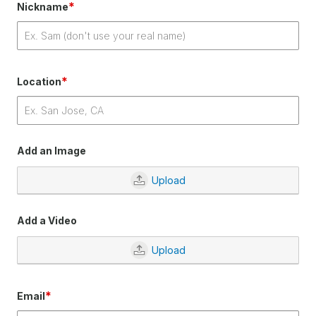
*
Nickname
*
Location
Add an Image
Upload
Add a Video
Upload
*
Email