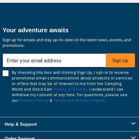
Your adventure awaits
Sign up for emails and stay up-to-date on the latest news, events, and
promotions.
Enter your email address
Sign Up
By checking this box and clicking Sign Up, I opt-in to receive
promotional email communications about products or services
or offers that may be of interest to me from the Camping
World and Good Sam
family of brands
. I understand I can
withdraw my consent at any time. For questions, please see
our
Privacy Policy
&
California Privacy Rights
.
Help & Support
Order Support