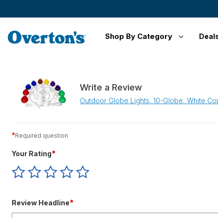
Shop By Category
Deal
Write a Review
Outdoor Globe Lights, 10-Globe, White Cor
*
Required question
*
Your Rating
Give
Give
Give
Give
Give
Your
Your
Your
Your
Your
Rating
Rating
Rating
Rating
Rating
1
2
3
4
5
*
Review Headline
star
stars
stars
stars
stars