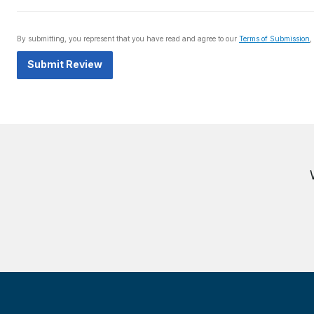
By submitting, you represent that you have read and agree to our
Terms of Submission
,
Submit Review