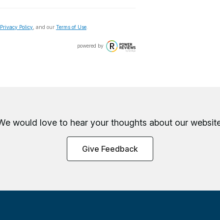
Privacy Policy
, and our
Terms of Use
.
powered by
We would love to hear your thoughts about
our website
Give Feedback