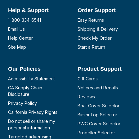
Help & Support
Order Support
1-800-334-6541
Easy Returns
Email Us
Shipping & Delivery
Help Center
Check My Order
Site Map
Start a Return
Our Policies
Product Support
Accessibility Statement
Gift Cards
CA Supply Chain
Notices and Recalls
Disclosure
Reviews
Privacy Policy
Boat Cover Selector
California Privacy Rights
Bimini Top Selector
Do not sell or share my
PWC Cover Selector
personal information
Propeller Selector
Targeted advertising