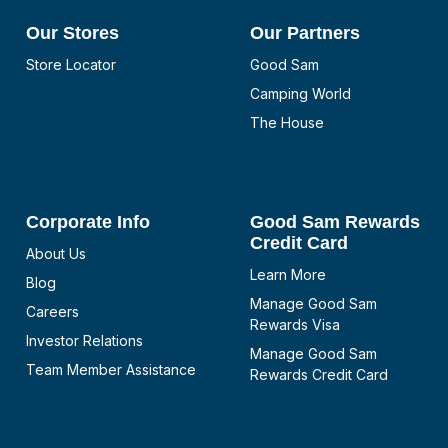
Our Stores
Our Partners
Store Locator
Good Sam
Camping World
The House
Corporate Info
Good Sam Rewards
Credit Card
About Us
Learn More
Blog
Manage Good Sam
Careers
Rewards Visa
Investor Relations
Manage Good Sam
Team Member Assistance
Rewards Credit Card