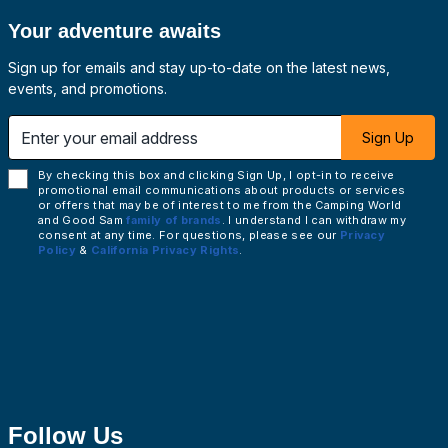
Your adventure awaits
Sign up for emails and stay up-to-date on the latest news,
events, and promotions.
 email address
Sign Up
By checking this box and clicking Sign Up, I opt-in to receive
promotional email communications about products or services
or offers that may be of interest to me from the Camping World
and Good Sam
family of brands
. I understand I can withdraw my
consent at any time. For questions, please see our
Privacy
Policy
&
California Privacy Rights
.
Follow Us