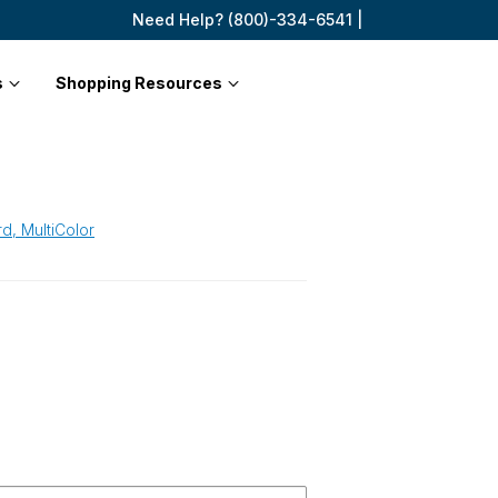
Need Help? (800)-334-6541 |
s
Shopping Resources
d, MultiColor