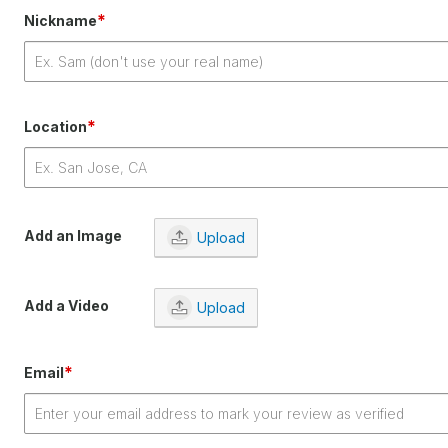
*
Nickname
*
Location
Add an Image
Upload
Add a Video
Upload
*
Email