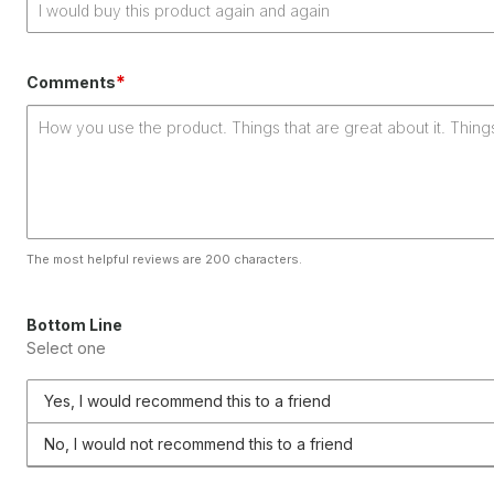
*
Comments
The most helpful reviews are 200 characters.
Bottom Line
Select one
Yes, I would recommend this to a friend
No, I would not recommend this to a friend