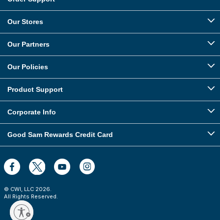
Our Stores
Our Partners
Our Policies
Product Support
Corporate Info
Good Sam Rewards Credit Card
© CWI, LLC
2026
.
All Rights Reserved.