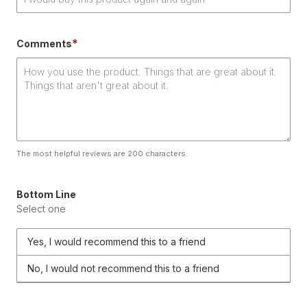
*
Comments
The most helpful reviews are 200 characters.
Bottom Line
Select one
Yes, I would recommend this to a friend
No, I would not recommend this to a friend