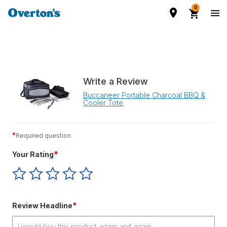
0
Write a Review
Buccaneer Portable Charcoal BBQ &
Cooler Tote
*
Required question
*
Your Rating
Give
Give
Give
Give
Give
Your
Your
Your
Your
Your
Rating
Rating
Rating
Rating
Rating
1
2
3
4
5
*
Review Headline
star
stars
stars
stars
stars