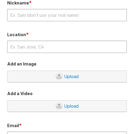
*
Nickname
*
Location
Add an Image
Upload
Add a Video
Upload
*
Email