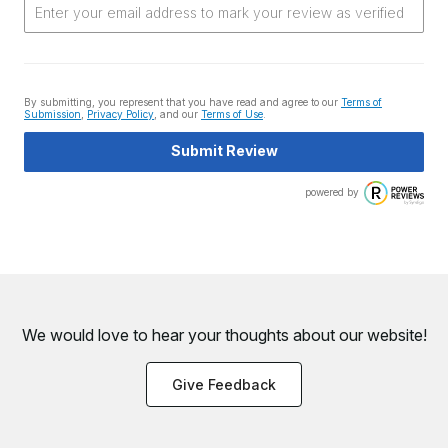
By submitting, you represent that you have read and agree to our
Terms of
Submission
,
Privacy Policy
, and our
Terms of Use
.
Submit Review
powered by
We would love to hear your thoughts about
our website!
Give Feedback