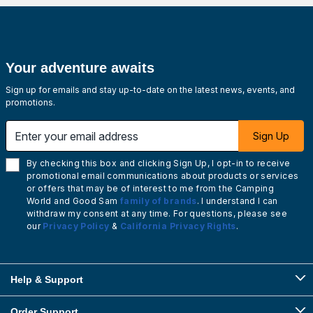
Your adventure awaits
Sign up for emails and stay up-to-date on the latest news, events, and
promotions.
Enter your email address
Sign Up
By checking this box and clicking Sign Up, I opt-in to receive
promotional email communications about products or services
or offers that may be of interest to me from the Camping
World and Good Sam
family of brands
. I understand I can
withdraw my consent at any time. For questions, please see
our
Privacy Policy
&
California Privacy Rights
.
Help & Support
Order Support