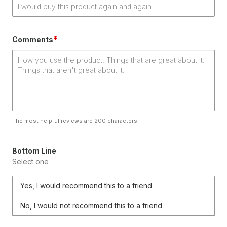
*
Comments
The most helpful reviews are 200 characters.
Bottom Line
Select one
Yes, I would recommend this to a friend
No, I would not recommend this to a friend