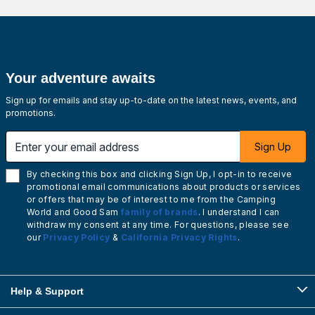
Your adventure awaits
Sign up for emails and stay up-to-date on the latest news, events, and
promotions.
Enter your email address
Sign Up
By checking this box and clicking Sign Up, I opt-in to receive
promotional email communications about products or services
or offers that may be of interest to me from the Camping
World and Good Sam
family of brands
. I understand I can
withdraw my consent at any time. For questions, please see
our
Privacy Policy
&
California Privacy Rights
.
Help & Support