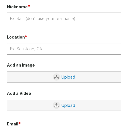
*
Nickname
*
Location
Add an Image
Upload
Add a Video
Upload
*
Email