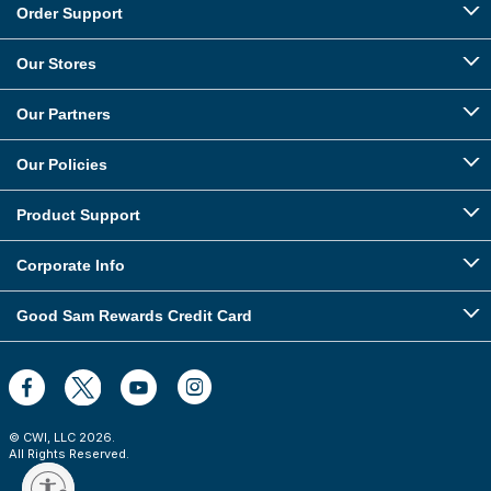
Order Support
Our Stores
Our Partners
Our Policies
Product Support
Corporate Info
Good Sam Rewards Credit Card
© CWI, LLC
2026
.
All Rights Reserved.