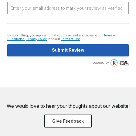
By submitting, you represent that you have read and agree to our
Terms of
Submission
,
Privacy Policy
, and our
Terms of Use
.
Submit Review
powered by
We would love to hear your thoughts about
our website!
Give Feedback