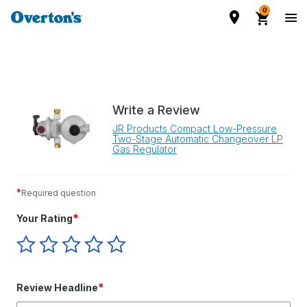
0
Write a Review
JR Products Compact Low-Pressure
Two-Stage Automatic Changeover LP
Gas Regulator
*
Required question
*
Your Rating
Give
Give
Give
Give
Give
Your
Your
Your
Your
Your
Rating
Rating
Rating
Rating
Rating
1
2
3
4
5
*
Review Headline
star
stars
stars
stars
stars