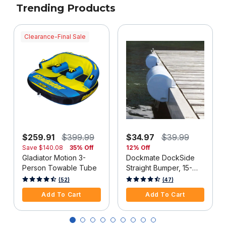
Trending Products
Clearance-Final Sale
$259.91
$399.99
$34.97
$39.99
Save
$140.08
35% Off
12% Off
Gladiator Motion 3-
Dockmate DockSide
Person Towable Tube
Straight Bumper, 15-
1/2"L x 6-5/8"H, White,
4 out of 5 Customer Rating
3.3 out of 5 Customer Rating
(52)
(47)
Each
Add To Cart
Add To Cart