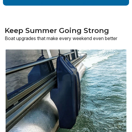
Keep Summer Going Strong
Boat upgrades that make every weekend even better