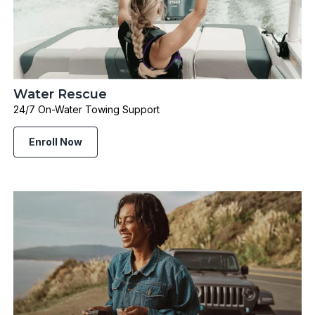
Water Rescue
24/7 On-Water Towing Support
Enroll Now