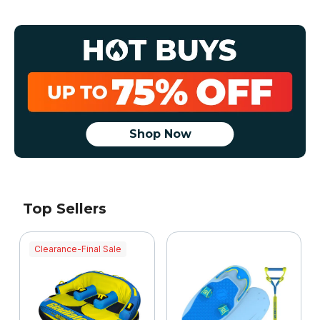
Shop Now
Top Sellers
Clearance-Final Sale