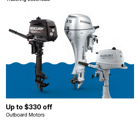
Up to $330 off Outboard Motors. Image shows a Mercury 5hp Tille
Up to $330 off
Outboard Motors