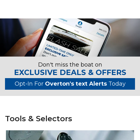
Don't miss the boat on
EXCLUSIVE DEALS & OFFERS
Opt-In For
Overton's text Alerts
Today
Tools & Selectors