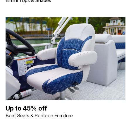
Bimini Tops & Shades
Up to 45% off Boat Seats & Pontoon Furniture. Image shows a lif
Up to 45% off
Boat Seats & Pontoon Furniture