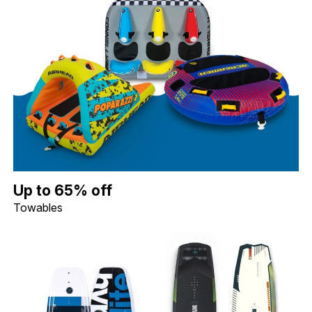
Up to 65% off Towables. Image shows a Connelly Daytona 3 Per
Up to 65% off
Towables