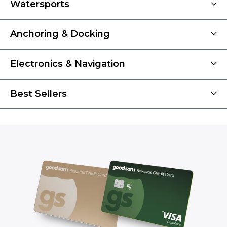
Watersports
Anchoring & Docking
Electronics & Navigation
Best Sellers