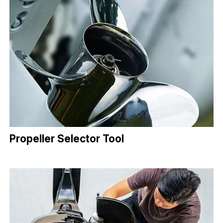
Propeller Selector Tool