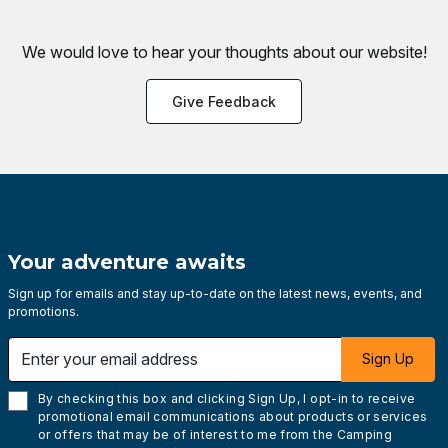
We would love to hear your thoughts about
our website!
Give Feedback
Your adventure awaits
Sign up for emails and stay up-to-date on the latest news, events, and
promotions.
Enter your email address
Sign Up
By checking this box and clicking Sign Up, I opt-in to receive
promotional email communications about products or services
or offers that may be of interest to me from the Camping