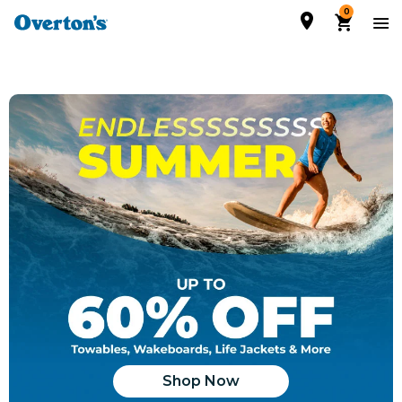
0
Shop Now