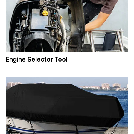
Engine Selector Tool