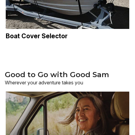
Boat Cover Selector
Good to Go with Good Sam
Wherever your adventure takes you