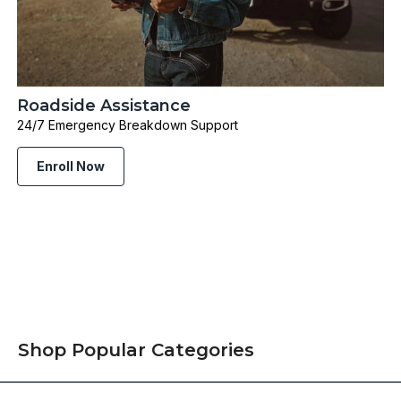
Roadside Assistance
24/7 Emergency Breakdown Support
Enroll Now
Shop Popular Categories