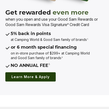
Get rewarded
even more
when you open and use your Good Sam Rewards or
Good Sam Rewards Visa Signature
Credit Card
®
5% back in points
at Camping World & Good Sam
family of brands
1
or 6 month special financing
on in-store purchase of $299+ at Camping World
and Good Sam
family of brands
3
5
NO ANNUAL FEE
Learn More & Apply