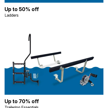
Up to 50% off Ladders. Image shows a Whitecap Telescoping Stai
Up to 50% off
Ladders
Up to 70% off Trailering Essentials. Image shows a Quality Mark
Up to 70% off
Trailering Essentials