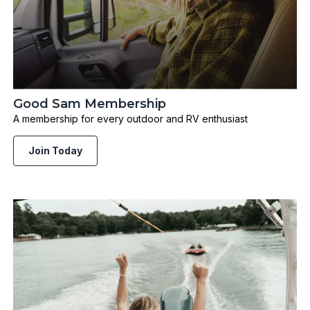
Good Sam Membership
A membership for every outdoor and RV enthusiast
Join Today