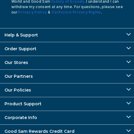
World and Good Sam
family of brands
. I understand I can
withdraw my consent at any time. For questions, please see
our
Privacy Policy
&
California Privacy Rights
.
Help & Support
Order Support
Our Stores
Our Partners
Our Policies
Product Support
Corporate Info
Good Sam Rewards Credit Card