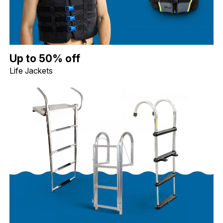
Up to 50% off Life Jackets. Image shows a blue Jobe Dual Life Ja
Up to 50% off
Life Jackets