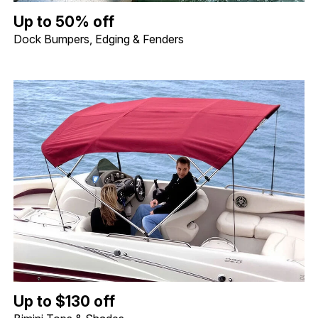
Up to 50% off Dock Bumpers, Edging & Fenders. Image shows a 
Up to 50% off
Dock Bumpers, Edging & Fenders
Up to $130 off Bimini Tops & Shades. Image shows a Shademate S
Up to $130 off