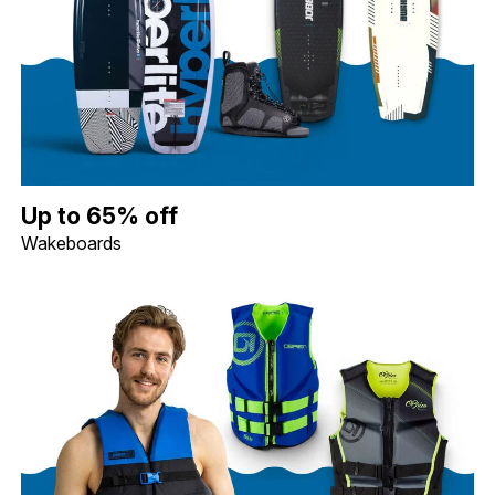
Up to 65% off Wakeboards. Image shows a Hyperlite 119 Motive 
Up to 65% off
Wakeboards