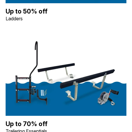
Up to 50% off Ladders. Image shows a Whitecap Telescoping Stai
Up to 50% off
Ladders
Up to 70% off Trailering Essentials. Image shows a Quality Mark
Up to 70% off
Trailering Essentials