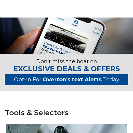
Don't miss the boat on
EXCLUSIVE DEALS & OFFERS
Opt-In For
Overton's text Alerts
Today
Tools & Selectors