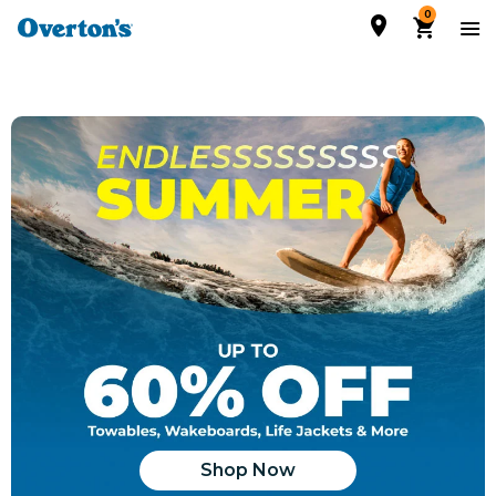
0
Shop Now