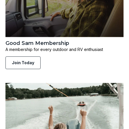
Good Sam Membership
A membership for every outdoor and RV enthusiast
Join Today