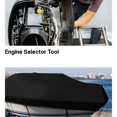
Engine Selector Tool