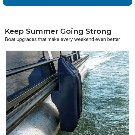
Keep Summer Going Strong
Boat upgrades that make every weekend even better