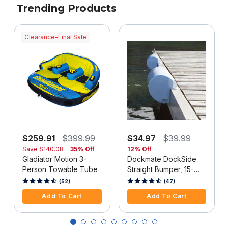
Trending Products
Clearance-Final Sale
$259.91
$399.99
$34.97
$39.99
Save
$140.08
35% Off
12% Off
Gladiator Motion 3-
Dockmate DockSide
Person Towable Tube
Straight Bumper, 15-
1/2"L x 6-5/8"H, White,
4 out of 5 Customer Rating
3.3 out of 5 Customer Rating
(52)
(47)
Each
Add To Cart
Add To Cart