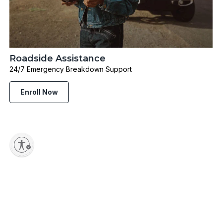
Roadside Assistance
24/7 Emergency Breakdown Support
Enroll Now
Shop Popular Categories