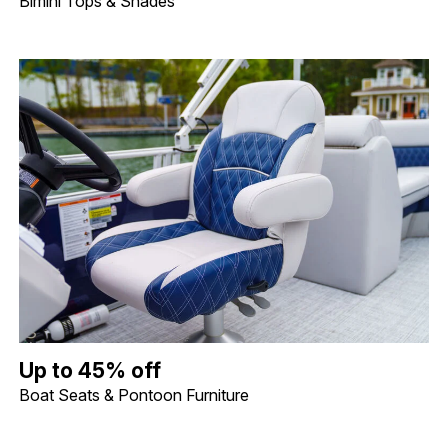
Bimini Tops & Shades
Up to 45% off Boat Seats & Pontoon Furniture. Image shows a lif
Up to 45% off
Boat Seats & Pontoon Furniture