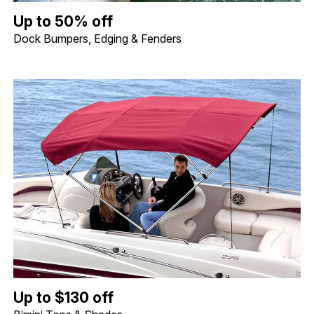
Up to 50% off Dock Bumpers, Edging & Fenders. Image shows a 
Up to 50% off
Dock Bumpers, Edging & Fenders
Up to $130 off Bimini Tops & Shades. Image shows a Shademate S
Up to $130 off