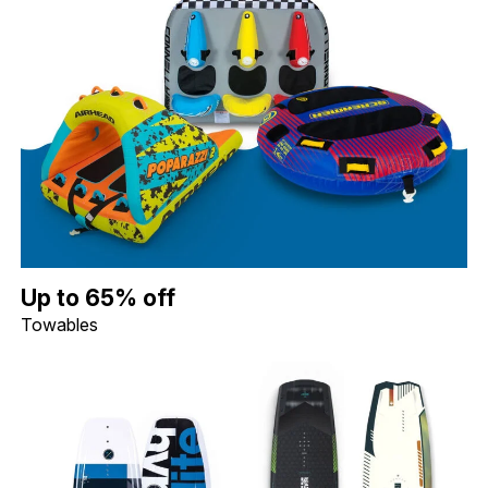
Up to 65% off Towables. Image shows a Connelly Daytona 3 Per
Up to 65% off
Towables