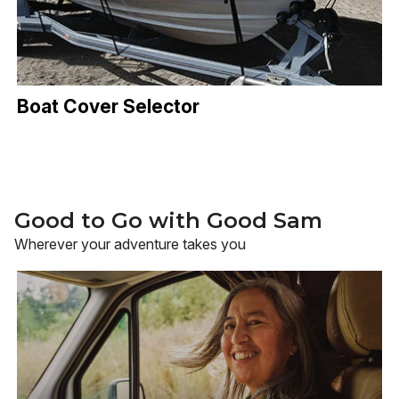
Boat Cover Selector
Good to Go with Good Sam
Wherever your adventure takes you