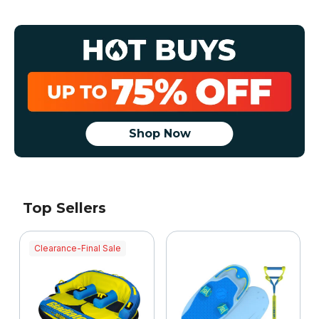
Shop Now
Top Sellers
Clearance-Final Sale