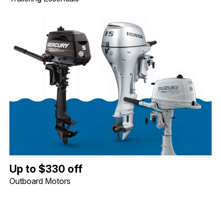
Up to $330 off Outboard Motors. Image shows a Mercury 5hp Tille
Up to $330 off
Outboard Motors