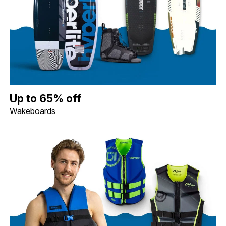
Up to 65% off Wakeboards. Image shows a Hyperlite 119 Motive 
Up to 65% off
Wakeboards