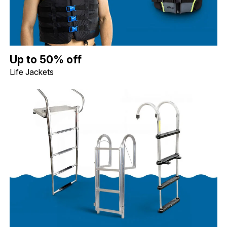
Up to 50% off Life Jackets. Image shows a blue Jobe Dual Life Ja
Up to 50% off
Life Jackets