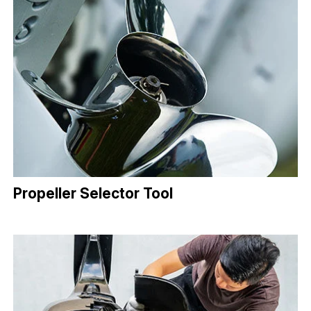
Propeller Selector Tool