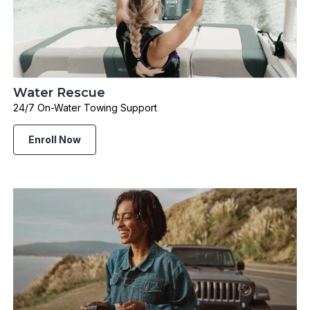
Water Rescue
24/7 On-Water Towing Support
Enroll Now