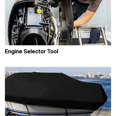
Engine Selector Tool