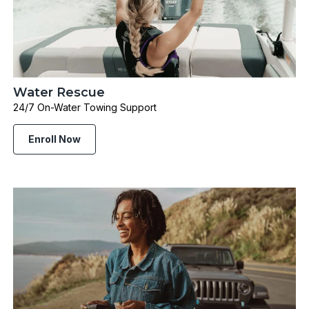
Water Rescue
24/7 On-Water Towing Support
Enroll Now