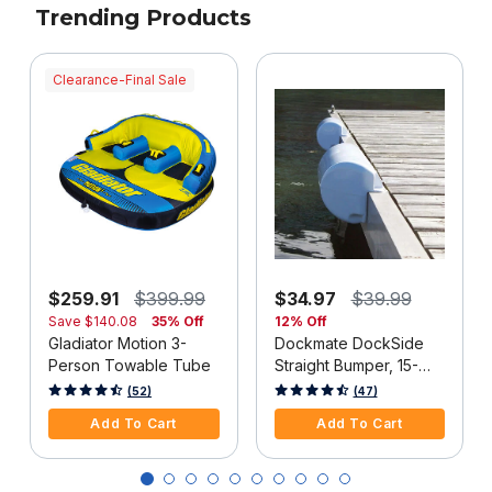
Trending Products
Clearance-Final Sale
$259.91
$399.99
$34.97
$39.99
Save
$140.08
35% Off
12% Off
Gladiator Motion 3-
Dockmate DockSide
Person Towable Tube
Straight Bumper, 15-
1/2"L x 6-5/8"H, White,
4 out of 5 Customer Rating
3.3 out of 5 Customer Rating
(52)
(47)
Each
Add To Cart
Add To Cart