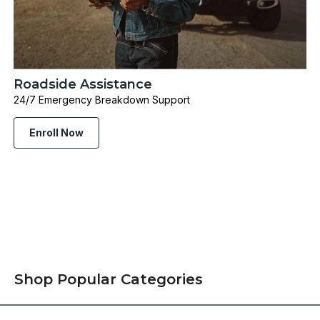
Roadside Assistance
24/7 Emergency Breakdown Support
Enroll Now
Shop Popular Categories