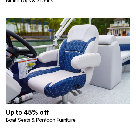
Bimini Tops & Shades
Up to 45% off Boat Seats & Pontoon Furniture. Image shows a lif
Up to 45% off
Boat Seats & Pontoon Furniture