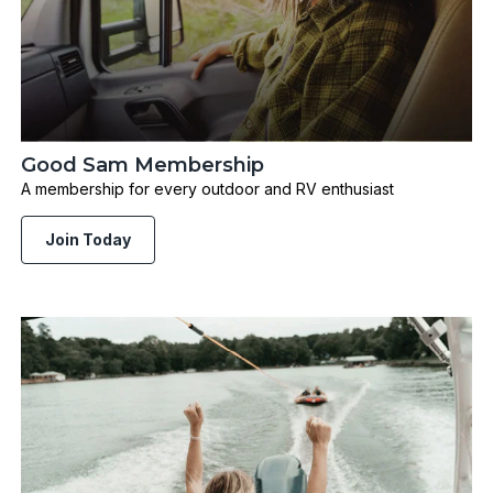
Good Sam Membership
A membership for every outdoor and RV enthusiast
Join Today