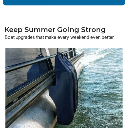
Keep Summer Going Strong
Boat upgrades that make every weekend even better