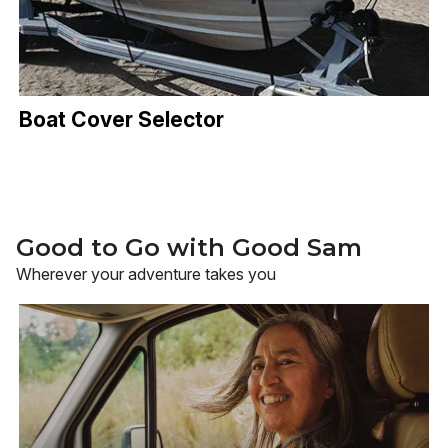
Boat Cover Selector
Good to Go with Good Sam
Wherever your adventure takes you