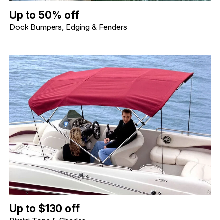
Up to 50% off Dock Bumpers, Edging & Fenders. Image shows a 
Up to 50% off
Dock Bumpers, Edging & Fenders
Up to $130 off Bimini Tops & Shades. Image shows a Shademate S
Up to $130 off