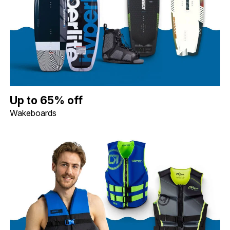
Up to 65% off Wakeboards. Image shows a Hyperlite 119 Motive 
Up to 65% off
Wakeboards