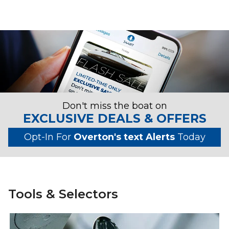
Don't miss the boat on
EXCLUSIVE DEALS & OFFERS
Opt-In For
Overton's text Alerts
Today
Tools & Selectors