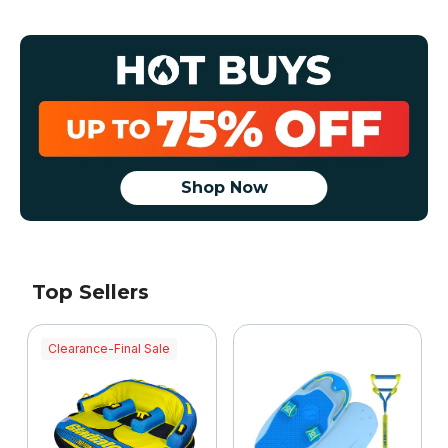
Shop Now
Top Sellers
Clearance-Final Sale