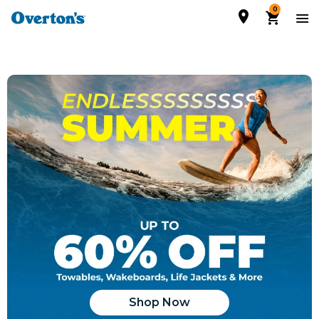
0
Shop Now