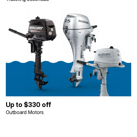
Up to $330 off Outboard Motors. Image shows a Mercury 5hp Tille
Up to $330 off
Outboard Motors