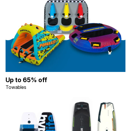
Up to 65% off Towables. Image shows a Connelly Daytona 3 Per
Up to 65% off
Towables