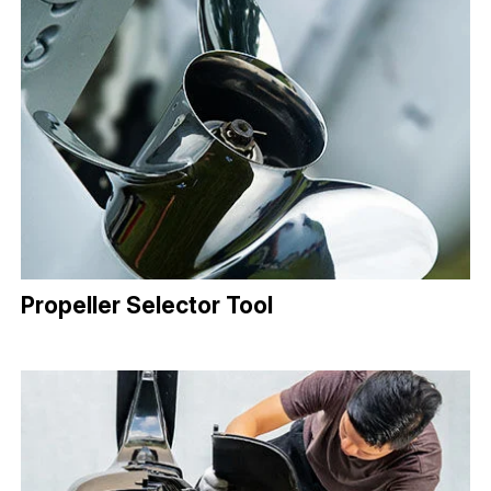
Propeller Selector Tool