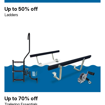
Up to 50% off Ladders. Image shows a Whitecap Telescoping Stai
Up to 50% off
Ladders
Up to 70% off Trailering Essentials. Image shows a Quality Mark
Up to 70% off
Trailering Essentials