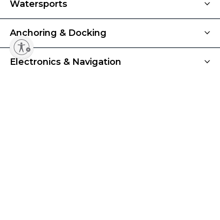
Watersports
Anchoring & Docking
Electronics & Navigation
Best Sellers