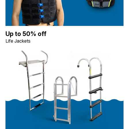
Up to 50% off Life Jackets. Image shows a blue Jobe Dual Life Ja
Up to 50% off
Life Jackets