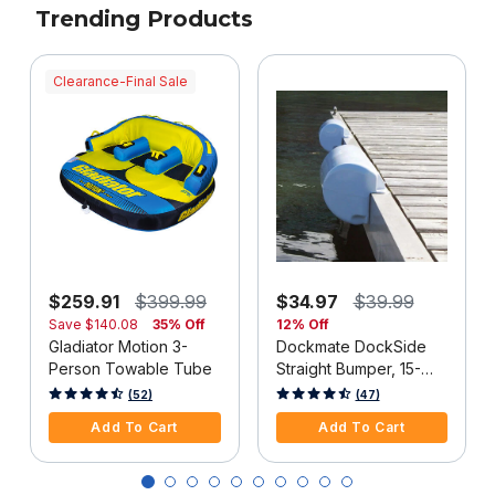
Trending Products
Clearance-Final Sale
$259.91
$399.99
$34.97
$39.99
Save
$140.08
35% Off
12% Off
Gladiator Motion 3-
Dockmate DockSide
Person Towable Tube
Straight Bumper, 15-
1/2"L x 6-5/8"H, White,
4 out of 5 Customer Rating
3.3 out of 5 Customer Rating
(52)
(47)
Each
Add To Cart
Add To Cart