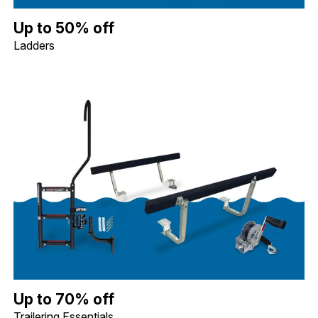
Up to 50% off Ladders. Image shows a Whitecap Telescoping Stai
Up to 50% off
Ladders
Up to 70% off Trailering Essentials. Image shows a Quality Mark
Up to 70% off
Trailering Essentials