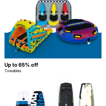
Up to 65% off Towables. Image shows a Connelly Daytona 3 Per
Up to 65% off
Towables