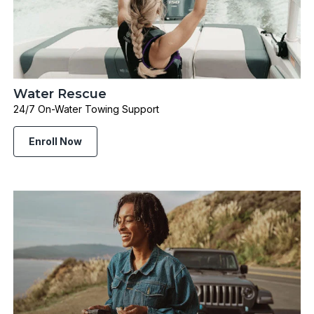
Water Rescue
24/7 On-Water Towing Support
Enroll Now