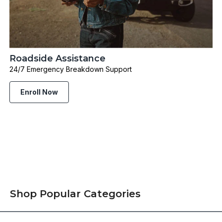
Roadside Assistance
24/7 Emergency Breakdown Support
Enroll Now
Shop Popular Categories