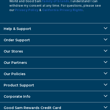
World and Good Sam
family of brands
. I understand I can
withdraw my consent at any time. For questions, please see
our
Privacy Policy
&
California Privacy Rights
.
Help & Support
Order Support
Our Stores
Our Partners
Our Policies
Product Support
Corporate Info
Good Sam Rewards Credit Card