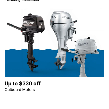
Up to $330 off Outboard Motors. Image shows a Mercury 5hp Tille
Up to $330 off
Outboard Motors