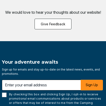
We would love to hear your thoughts about
our website!
Give Feedback
Your adventure awaits
Sign up for emails and stay up-to-date on the latest news, events, and
promotions.
Enter your email address
Sign Up
By checking this box and clicking Sign Up, I opt-in to receive
promotional email communications about products or services
or offers that may be of interest to me from the Camping