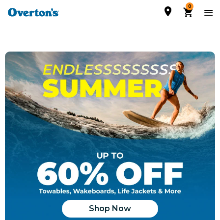
0
Shop Now