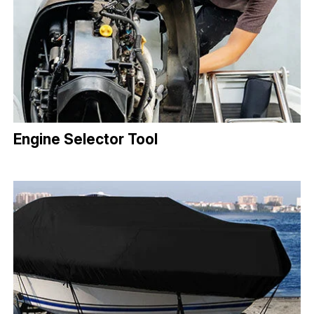
Engine Selector Tool