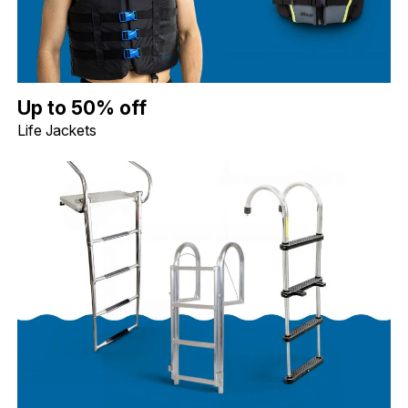
Up to 50% off Life Jackets. Image shows a blue Jobe Dual Life Ja
Up to 50% off
Life Jackets