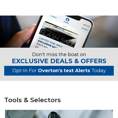
Don't miss the boat on
EXCLUSIVE DEALS & OFFERS
Opt-In For
Overton's text Alerts
Today
Tools & Selectors