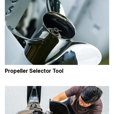
Propeller Selector Tool