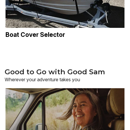
Boat Cover Selector
Good to Go with Good Sam
Wherever your adventure takes you