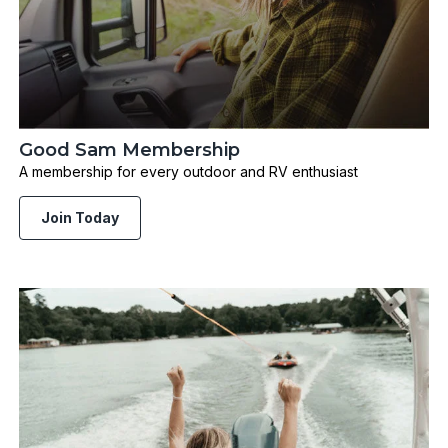
Good Sam Membership
A membership for every outdoor and RV enthusiast
Join Today