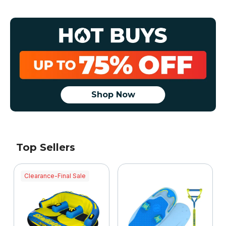
Shop Now
Top Sellers
Clearance-Final Sale