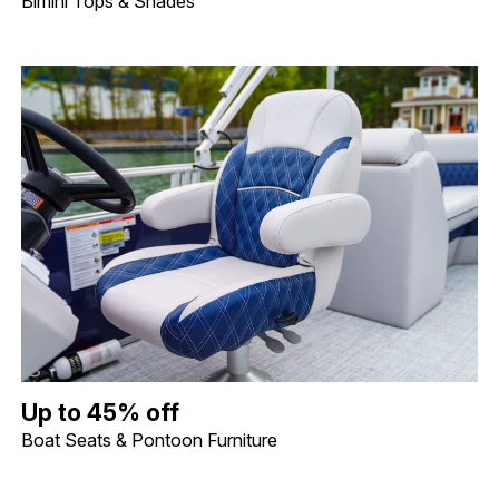
Bimini Tops & Shades
Up to 45% off Boat Seats & Pontoon Furniture. Image shows a lif
Up to 45% off
Boat Seats & Pontoon Furniture