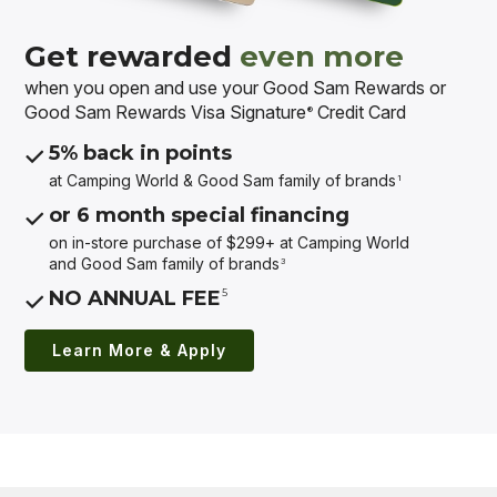
Get rewarded
even more
when you open and use your Good Sam Rewards or
Good Sam Rewards Visa Signature
Credit Card
®
5% back in points
at Camping World & Good Sam
family of brands
1
or 6 month special financing
on in-store purchase of $299+ at Camping World
and Good Sam
family of brands
3
5
NO ANNUAL FEE
Learn More & Apply