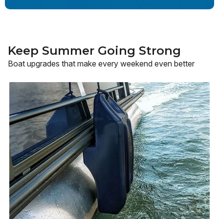
Keep Summer Going Strong
Boat upgrades that make every weekend even better