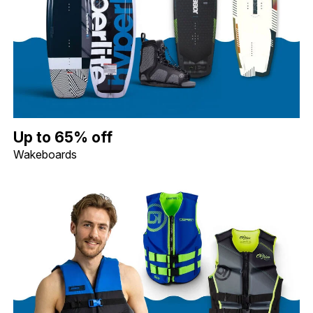
Up to 65% off Wakeboards. Image shows a Hyperlite 119 Motive 
Up to 65% off
Wakeboards