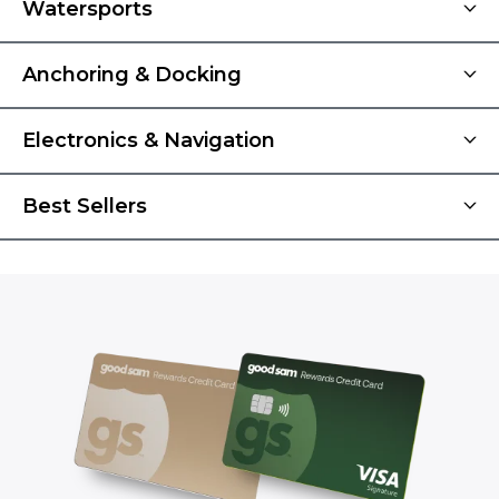
Watersports
Anchoring & Docking
Electronics & Navigation
Best Sellers