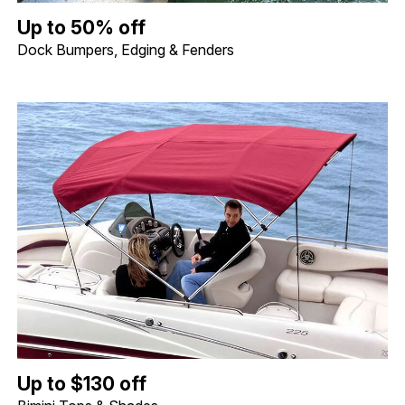
Up to 50% off Dock Bumpers, Edging & Fenders. Image shows a 
Up to 50% off
Dock Bumpers, Edging & Fenders
Up to $130 off Bimini Tops & Shades. Image shows a Shademate S
Up to $130 off